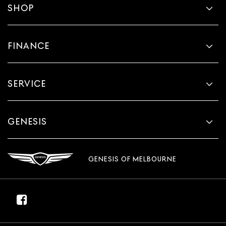
SHOP
FINANCE
SERVICE
GENESIS
GENESIS OF MELBOURNE