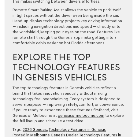
This makes switching between drivers effortless.
Remote Smart Parking Assist allows the vehicle to park itself
in tight spaces without the driver even being inside the car.
Head-up display technology projects key driving information
— including navigation directions and speed — directly onto
the windshield, keeping your eyes on the road. Features like
remote start through the Genesis app make getting into a
comfortable cabin easier on hot Florida afternoons.
EXPLORE THE TOP
TECHNOLOGY FEATURES
IN GENESIS VEHICLES
The top technology features in Genesis vehicles reflect a
brand that takes innovation seriously without making
technology feel overwhelming. Every system is designed to
serve a purpose — improving safety, comfort, or convenience.
If you’re ready to experience these features firsthand, visit
Genesis of Melbourne at
genesisofmelbourne.com
to explore
the full lineup and schedule a test drive.
Tags:
2026 Genesis
,
Technology Features in Genesis
Posted in
Melbourne Genesis Dealer
,
Technology Features in