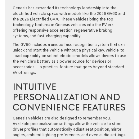
Genesis has expanded its technology leadership into the
electrified vehicle space with models like the 2026 GV60 and
the 2026 Electrified GV70. These vehicles bring the top
technology features in Genesis vehicles into the EV era,
offering responsive acceleration, regenerative braking
systems, and fast-charging capability.
The GV60 includes a unique face recognition system that can
unlock and start the vehicle without a physical key. Vehicle-to-
Load capability on select electric models allows drivers to use
the vehicle’s battery as a power source for devices or
accessories — a practical feature that goes beyond standard
EV offerings.
INTUITIVE
PERSONALIZATION AND
CONVENIENCE FEATURES
Genesis vehicles are also designed to remember you.
Available personalization settings allow the vehicle to store
driver profiles that automatically adjust seat position, mirror
angles, ambient lighting preferences, and even audio settings.