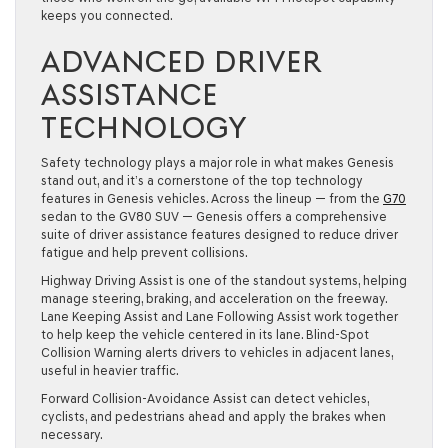
keeps you connected.
ADVANCED DRIVER
ASSISTANCE
TECHNOLOGY
Safety technology plays a major role in what makes Genesis
stand out, and it’s a cornerstone of the top technology
features in Genesis vehicles. Across the lineup — from the
G70
sedan to the GV80 SUV — Genesis offers a comprehensive
suite of driver assistance features designed to reduce driver
fatigue and help prevent collisions.
Highway Driving Assist is one of the standout systems, helping
manage steering, braking, and acceleration on the freeway.
Lane Keeping Assist and Lane Following Assist work together
to help keep the vehicle centered in its lane. Blind-Spot
Collision Warning alerts drivers to vehicles in adjacent lanes,
useful in heavier traffic.
Forward Collision-Avoidance Assist can detect vehicles,
cyclists, and pedestrians ahead and apply the brakes when
necessary.