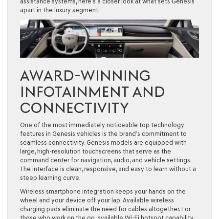
assistance systems, here’s a closer look at what sets Genesis
apart in the luxury segment.
AWARD-WINNING
INFOTAINMENT AND
CONNECTIVITY
One of the most immediately noticeable top technology
features in Genesis vehicles is the brand’s commitment to
seamless connectivity. Genesis models are equipped with
large, high-resolution touchscreens that serve as the
command center for navigation, audio, and vehicle settings.
The interface is clean, responsive, and easy to learn without a
steep learning curve.
Wireless smartphone integration keeps your hands on the
wheel and your device off your lap. Available wireless
charging pads eliminate the need for cables altogether. For
those who work on the go, available Wi-Fi hotspot capability