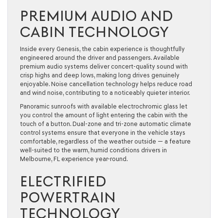
PREMIUM AUDIO AND
CABIN TECHNOLOGY
Inside every Genesis, the cabin experience is thoughtfully
engineered around the driver and passengers. Available
premium audio systems deliver concert-quality sound with
crisp highs and deep lows, making long drives genuinely
enjoyable. Noise cancellation technology helps reduce road
and wind noise, contributing to a noticeably quieter interior.
Panoramic sunroofs with available electrochromic glass let
you control the amount of light entering the cabin with the
touch of a button. Dual-zone and tri-zone automatic climate
control systems ensure that everyone in the vehicle stays
comfortable, regardless of the weather outside — a feature
well-suited to the warm, humid conditions drivers in
Melbourne, FL experience year-round.
ELECTRIFIED
POWERTRAIN
TECHNOLOGY