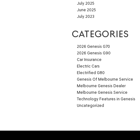
July 2025
June 2025
July 2023
CATEGORIES
2026 Genesis G70
2026 Genesis G90
Car Insurance
Electric Cars
Electrified G80
Genesis Of Melbourne Service
Melbourne Genesis Dealer
Melbourne Genesis Service
Technology Features in Genesis
Uncategorized