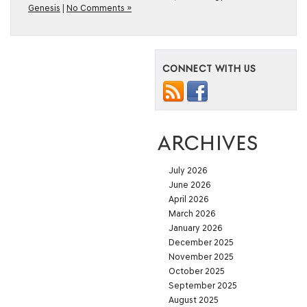
Genesis
|
No Comments »
CONNECT WITH US
ARCHIVES
July 2026
June 2026
April 2026
March 2026
January 2026
December 2025
November 2025
October 2025
September 2025
August 2025