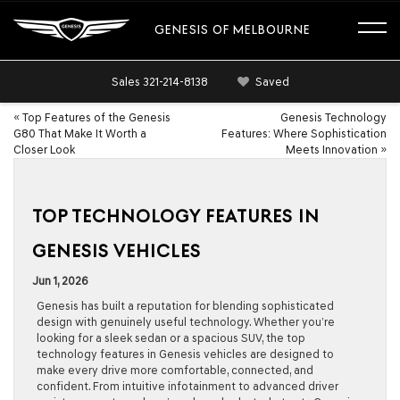
GENESIS OF MELBOURNE
Sales
321-214-8138
Saved
«
Top Features of the Genesis
Genesis Technology
G80 That Make It Worth a
Features: Where Sophistication
Closer Look
Meets Innovation
»
TOP TECHNOLOGY FEATURES IN
GENESIS VEHICLES
Jun 1, 2026
Genesis has built a reputation for blending sophisticated
design with genuinely useful technology. Whether you’re
looking for a sleek sedan or a spacious SUV, the top
technology features in Genesis vehicles are designed to
make every drive more comfortable, connected, and
confident. From intuitive infotainment to advanced driver