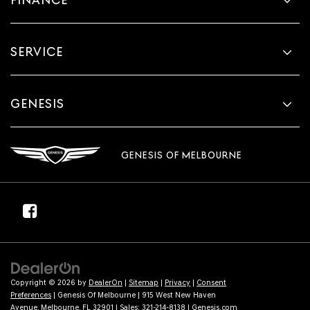
SERVICE
GENESIS
GENESIS OF MELBOURNE
Copyright © 2026
by
DealerOn
|
Sitemap
|
Privacy
|
Consent
Preferences
| Genesis Of Melbourne
|
915 West New Haven
Avenue,
Melbourne,
FL
32901
| Sales:
321-214-8138
|
Genesis.com