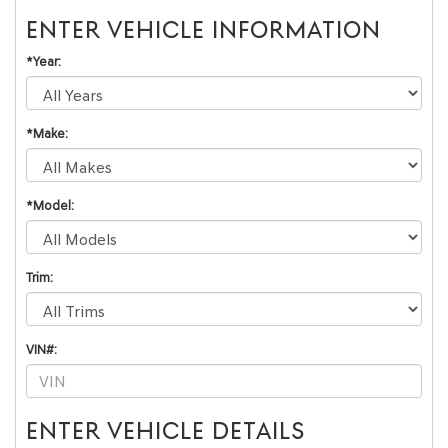
ENTER VEHICLE INFORMATION
*Year:
*Make:
*Model:
Trim:
VIN#:
ENTER VEHICLE DETAILS