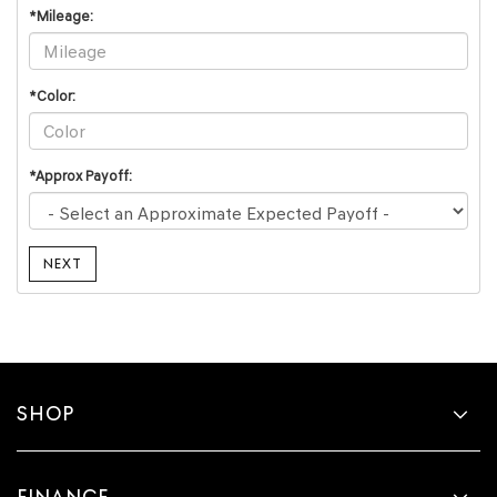
*Mileage:
*Color:
*Approx Payoff:
NEXT
SHOP
FINANCE