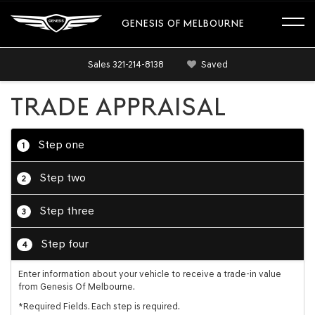
GENESIS OF MELBOURNE
Sales
321-214-8138
Saved
TRADE APPRAISAL
Step one
1
Step two
2
Step three
3
Step four
4
Enter information about your vehicle to receive a trade-in value
from Genesis Of Melbourne.
*Required Fields. Each step is required.