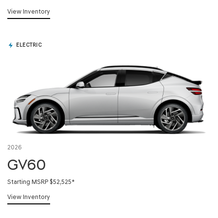
View Inventory
ELECTRIC
2026
GV60
Starting MSRP $52,525
*
View Inventory