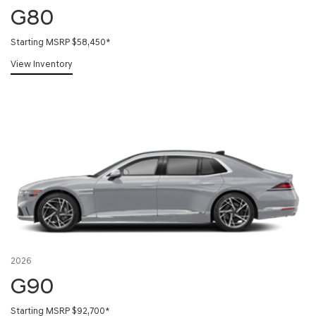
G80
Starting MSRP $58,450
*
View Inventory
2026
G90
Starting MSRP $92,700
*