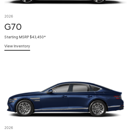
2026
G70
Starting MSRP $43,450
*
View Inventory
2026