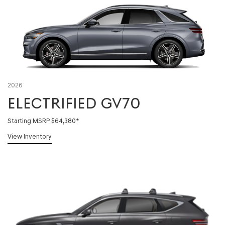
2026
ELECTRIFIED GV70
Starting MSRP $64,380
*
View Inventory