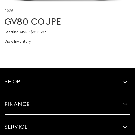
2026
GV80 COUPE
Starting MSRP $81,850
*
View Inventory
SHOP
FINANCE
SERVICE