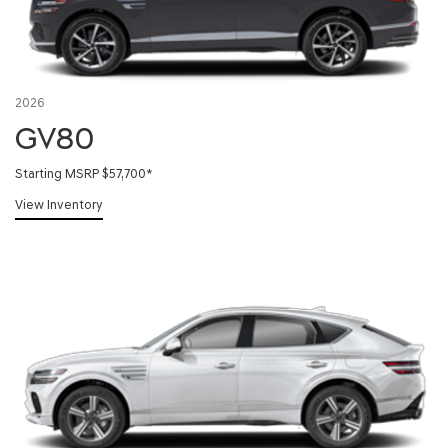
2026
GV80
Starting MSRP $57,700
*
View Inventory