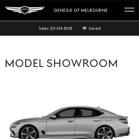
GENESIS OF MELBOURNE
Sales
321-214-8138
Saved
MODEL SHOWROOM