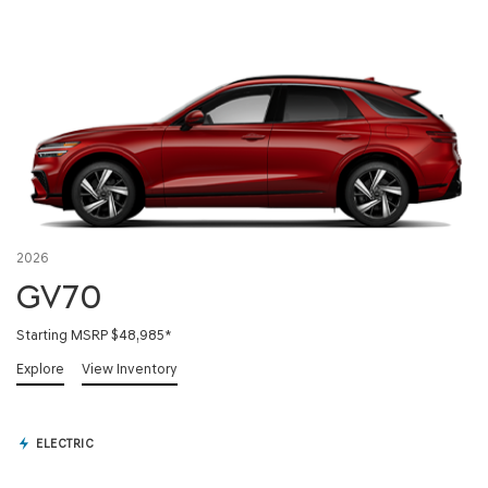
2026
GV70
Starting MSRP $48,985
*
Explore
View Inventory
ELECTRIC