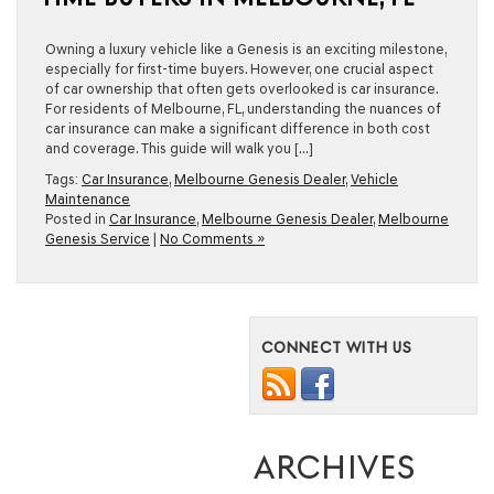
Owning a luxury vehicle like a Genesis is an exciting milestone,
especially for first-time buyers. However, one crucial aspect
of car ownership that often gets overlooked is car insurance.
For residents of Melbourne, FL, understanding the nuances of
car insurance can make a significant difference in both cost
and coverage. This guide will walk you […]
Tags:
Car Insurance
,
Melbourne Genesis Dealer
,
Vehicle
Maintenance
Posted in
Car Insurance
,
Melbourne Genesis Dealer
,
Melbourne
Genesis Service
|
No Comments »
CONNECT WITH US
ARCHIVES