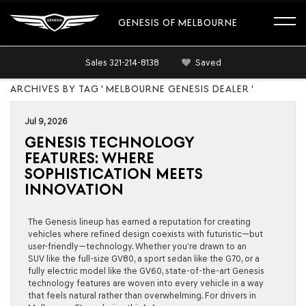
GENESIS OF MELBOURNE
Sales
321-214-8138
Saved
ARCHIVES BY TAG ' MELBOURNE GENESIS DEALER '
Jul 9, 2026
GENESIS TECHNOLOGY
FEATURES: WHERE
SOPHISTICATION MEETS
INNOVATION
The Genesis lineup has earned a reputation for creating
vehicles where refined design coexists with futuristic—but
user-friendly—technology. Whether you’re drawn to an
SUV like the full-size GV80, a sport sedan like the G70, or a
fully electric model like the GV60, state-of-the-art Genesis
technology features are woven into every vehicle in a way
that feels natural rather than overwhelming. For drivers in