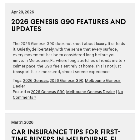
Apr 29, 2026
2026 GENESIS G90 FEATURES AND
UPDATES
The 2026 Genesis G90 does not shout about luxury. It unfolds
it. Quietly, deliberately, with the sense that every surface,
every movement, has been considered long before you
arrive. In Melbourne, FL, where long stretches of roads invite a
calmer pace, the G90 feels entirely at home. This is not just
transport. It is a measured, almost serene experience.
Tags:
2026 Genesis
,
2026 Genesis G90
,
Melbourne Genesis
Dealer
Posted in
2026 Genesis G90
,
Melbourne Genesis Dealer
|
No
Comments »
Mar 31, 2026
CAR INSURANCE TIPS FOR FIRST-
TIME BUYERS IN MELBOURNE, FL