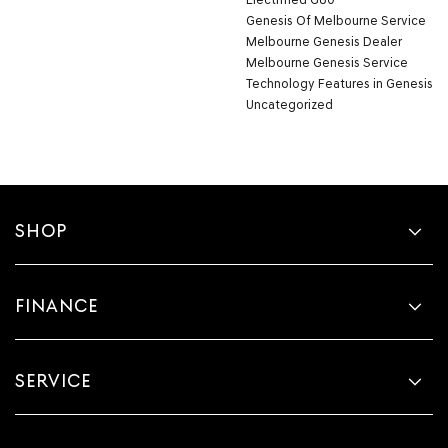
Genesis Of Melbourne Service
Melbourne Genesis Dealer
Melbourne Genesis Service
Technology Features in Genesis
Uncategorized
SHOP
FINANCE
SERVICE