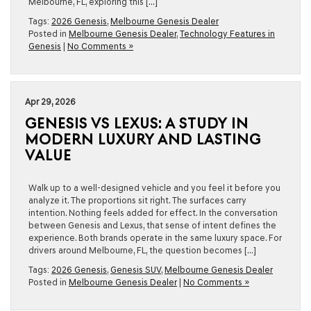
Melbourne, FL, exploring this […]
Tags:
2026 Genesis
,
Melbourne Genesis Dealer
Posted in
Melbourne Genesis Dealer
,
Technology Features in
Genesis
|
No Comments »
Apr 29, 2026
GENESIS VS LEXUS: A STUDY IN
MODERN LUXURY AND LASTING
VALUE
Walk up to a well-designed vehicle and you feel it before you
analyze it. The proportions sit right. The surfaces carry
intention. Nothing feels added for effect. In the conversation
between Genesis and Lexus, that sense of intent defines the
experience. Both brands operate in the same luxury space. For
drivers around Melbourne, FL, the question becomes […]
Tags:
2026 Genesis
,
Genesis SUV
,
Melbourne Genesis Dealer
Posted in
Melbourne Genesis Dealer
|
No Comments »