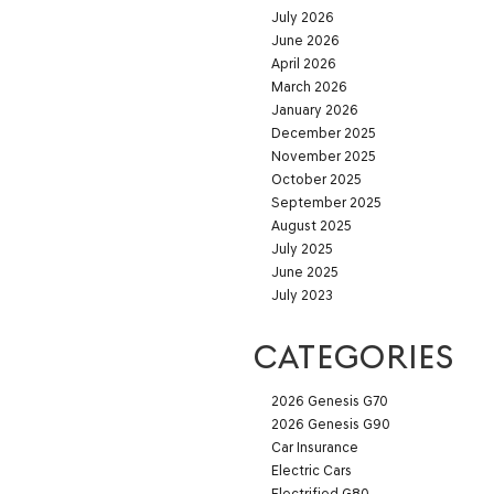
July 2026
June 2026
April 2026
March 2026
January 2026
December 2025
November 2025
October 2025
September 2025
August 2025
July 2025
June 2025
July 2023
CATEGORIES
2026 Genesis G70
2026 Genesis G90
Car Insurance
Electric Cars
Electrified G80