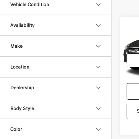
Vehicle Condition
Co
Availability
2012
TUC
Make
Gene
VIN:
KM
Model
Location
1,00
Dealership
Body Style
Color