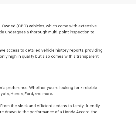
re-Owned (CPO) vehicles
, which come with extensive
cle undergoes a thorough multi-point inspection to
ave access to detailed vehicle history reports, providing
only high in quality but also comes with a transparent
’s preference. Whether you're looking for a reliable
Toyota, Honda, Ford, and more.
From the sleek and efficient sedans to family-friendly
ou're drawn to the performance of a Honda Accord, the