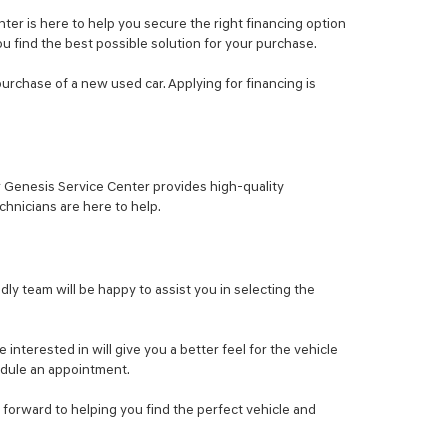
er is here to help you secure the right financing option
ou find the best possible solution for your purchase.
purchase of a new used car. Applying for financing is
ur Genesis Service Center provides high-quality
hnicians are here to help.
ly team will be happy to assist you in selecting the
nterested in will give you a better feel for the vehicle
hedule an appointment.
 forward to helping you find the perfect vehicle and