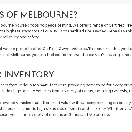
S OF MELBOURNE?
bourne, you’re choosing peace of mind. We offer a range of
Certified P
the highest standards of quality. Each Certified Pre-Owned Genesis vehi
reliability and safety.
nd we are proud to offer
CarFax 1 Owner vehicles
. This ensures that you h
is of Melbourne, you can feel confident that the car you're buying is not 
R INVENTORY
cars from various top manufacturers, providing something for every driver
includes high-quality vehicles from a variety of OEMs, including Genesis, 
e-owned vehicles that offer great value without compromising on quality. 
ted to ensure it meets high standards of safety and reliability. Whether y
Escape, you'll find a variety of options at Genesis of Melbourne.