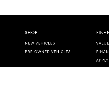
SHOP
FINA
NEW VEHICLES
VALUE
PRE-OWNED VEHICLES
FINAN
APPLY
GENESIS OF ME