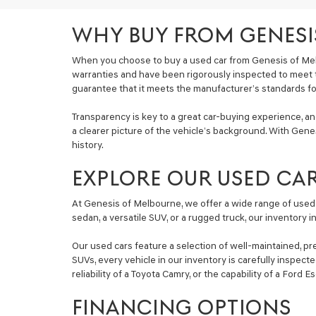
WHY BUY FROM GENESI
When you choose to buy a used car from Genesis of Mel
warranties and have been rigorously inspected to meet 
guarantee that it meets the manufacturer’s standards for 
Transparency is key to a great car-buying experience, a
a clearer picture of the vehicle’s background. With Genes
history.
EXPLORE OUR USED CA
At Genesis of Melbourne, we offer a wide range of used 
sedan, a versatile SUV, or a rugged truck, our inventory 
Our used cars feature a selection of well-maintained, pr
SUVs, every vehicle in our inventory is carefully inspec
reliability of a Toyota Camry, or the capability of a Ford 
FINANCING OPTIONS