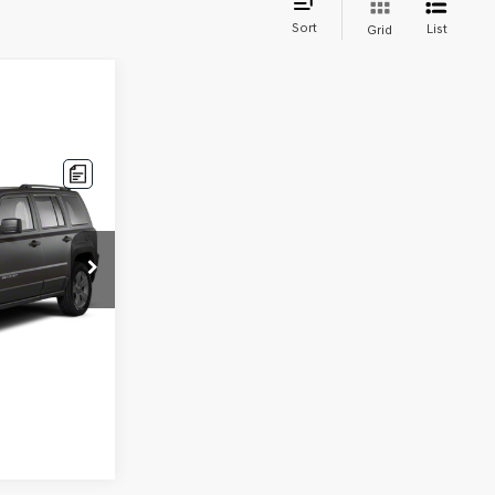
Sort
List
Grid
k:
H92044B
Ext.
Int.