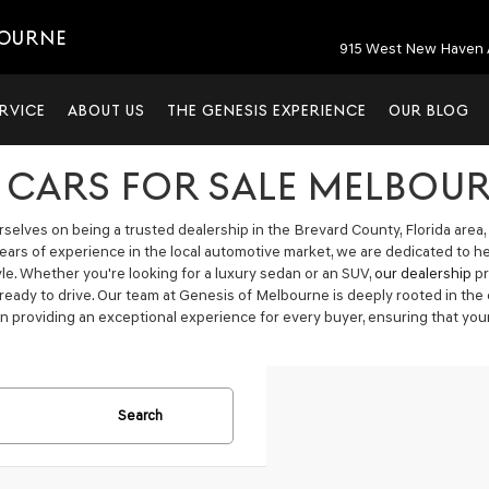
BOURNE
915 West New Haven 
RVICE
ABOUT US
THE GENESIS EXPERIENCE
OUR BLOG
 CARS FOR SALE MELBOUR
elves on being a trusted dealership in the Brevard County, Florida area, 
years of experience in the local automotive market, we are dedicated to h
tyle. Whether you're looking for a luxury sedan or an SUV,
our dealership
pr
 ready to drive. Our team at Genesis of Melbourne is deeply rooted in t
n providing an exceptional experience for every buyer, ensuring that your
Search