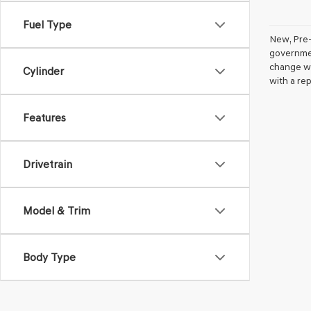
Fuel Type
New, Pre-
government
change wi
Cylinder
with a rep
Features
Drivetrain
Model & Trim
Body Type