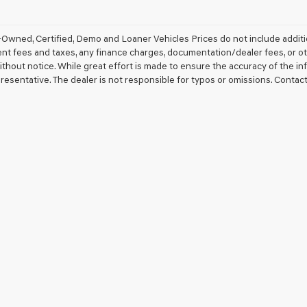
Owned, Certified, Demo and Loaner Vehicles Prices do not include additio
 fees and taxes, any finance charges, documentation/dealer fees, or other 
thout notice. While great effort is made to ensure the accuracy of the inf
resentative. The dealer is not responsible for typos or omissions. Contact