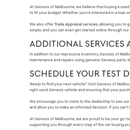
At Genesis of Melbourne, we believe that buying a used 
to fit your budget. Whether you’re interested in a loan o
We also offer
Trade Appraisal services
, allowing you to 
simple, and you can even get started online through our 
ADDITIONAL SERVICES 
In addition to our impressive inventory, Genesis of Melb
maintenance and repairs using genuine Genesis parts. Wh
SCHEDULE YOUR TEST DR
Ready to find your next vehicle? Visit Genesis of Melbour
right used Genesis vehicle and ensuring that your purch
We encourage you to come to the dealership to see our se
and allow you to make an informed decision. If you can’t 
At Genesis of Melbourne, we are proud to be your go-to s
supporting you through every step of the car-buying pr