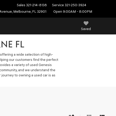
Sales
321-214-8138
Service
321-250-3924
Avenue, Melbourne, FL 32901
Open 9:00AM - 8:00PM
Saved
NE FL
offering a wide selection of high-
elping our customers find the perfect
ovides a variety of used Genesis
he community, and we understand the
 journey to owning a used car is as