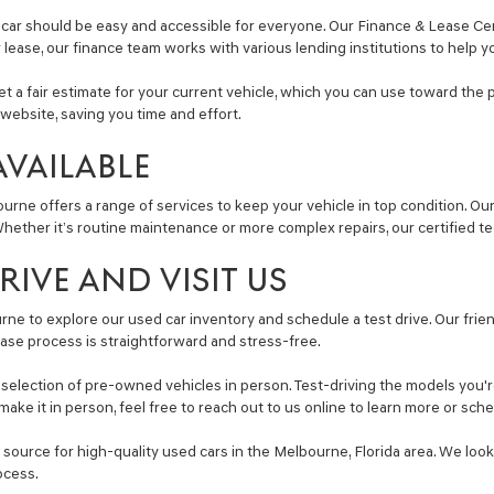
car should be easy and accessible for everyone. Our Finance & Lease Cent
r lease, our finance team works with various lending institutions to help y
get a fair estimate for your current vehicle, which you can use toward the 
website, saving you time and effort.
AVAILABLE
ourne offers a range of services to keep your vehicle in top condition. O
ether it’s routine maintenance or more complex repairs, our certified tec
IVE AND VISIT US
ne to explore our used car inventory and schedule a test drive. Our friend
ase process is straightforward and stress-free.
lection of pre-owned vehicles in person. Test-driving the models you're i
make it in person, feel free to reach out to us online to learn more or sc
ource for high-quality used cars in the Melbourne, Florida area. We look
ocess.