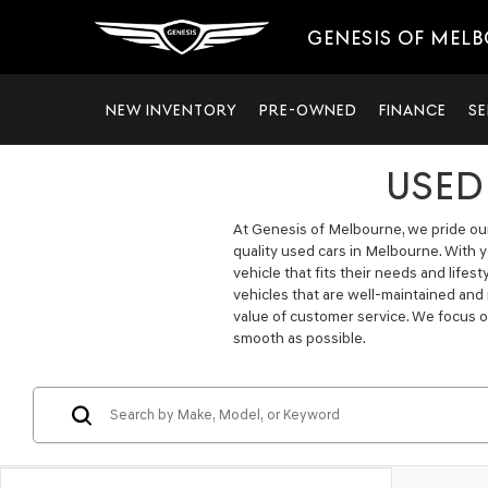
GENESIS OF MEL
NEW INVENTORY
PRE-OWNED
FINANCE
SE
USED
At Genesis of Melbourne, we pride ours
quality used cars in Melbourne. With 
vehicle that fits their needs and lifes
vehicles that are well-maintained and
value of customer service. We focus o
smooth as possible.