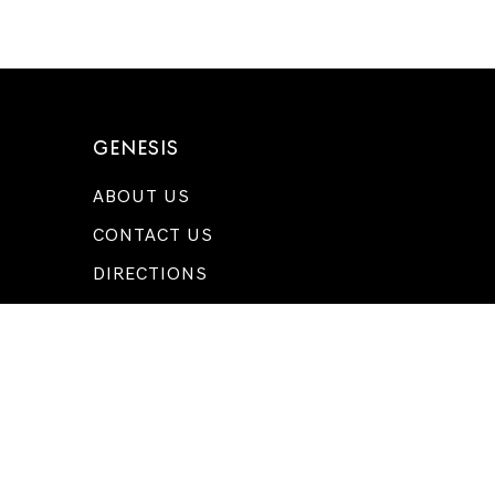
GENESIS
ABOUT US
CONTACT US
DIRECTIONS
MEET OUR TEAM
FOLLOW US