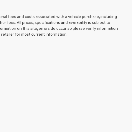
nal fees and costs associated with a vehicle purchase, including
fees. All prices, specifications and availability is subject to
ormation on this site, errors do occur so please verify information
 retailer for most current information.