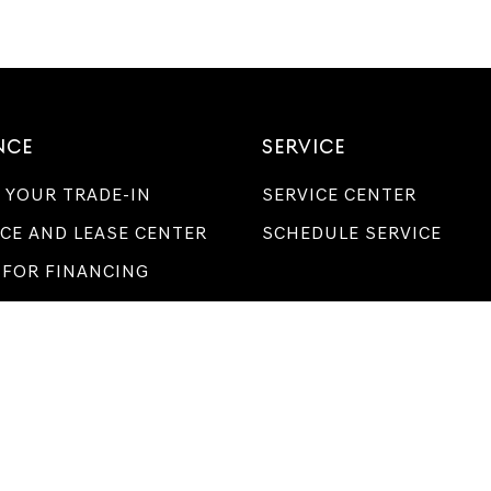
NCE
SERVICE
 YOUR TRADE-IN
SERVICE CENTER
CE AND LEASE CENTER
SCHEDULE SERVICE
 FOR FINANCING
LBOURNE