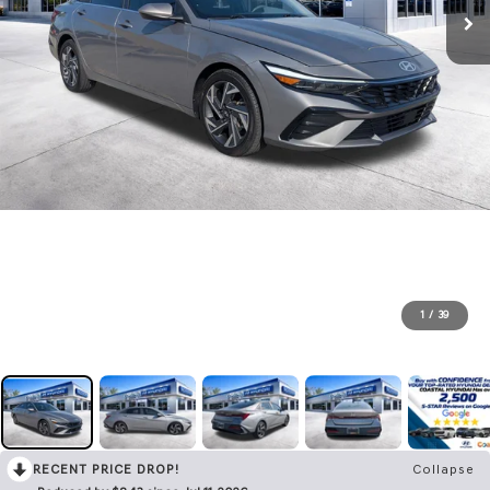
1
/
39
RECENT PRICE DROP!
Collapse