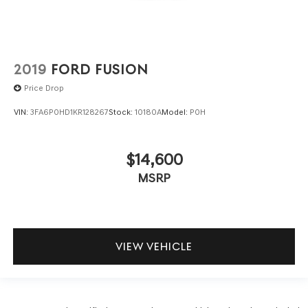
2019
FORD FUSION
Price Drop
VIN:
3FA6P0HD1KR128267
Stock:
10180A
Model:
P0H
$14,600
MSRP
VIEW VEHICLE