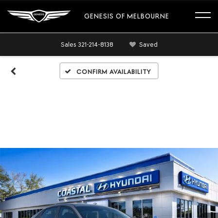
GENESIS OF MELBOURNE
Sales
321-214-8138
Saved
Confirm Availability