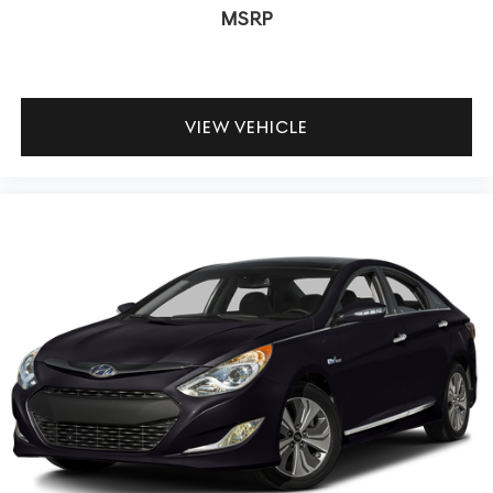
MSRP
VIEW VEHICLE