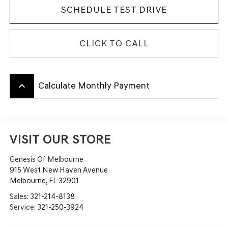
SCHEDULE TEST DRIVE
CLICK TO CALL
keyboard_arrow_up
Calculate Monthly Payment
VISIT OUR STORE
Genesis Of Melbourne
915 West New Haven Avenue
Melbourne
,
FL
32901
Sales:
321-214-8138
Service:
321-250-3924