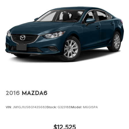
2016
MAZDA6
VIN:
JM1GJ1U58G1435683
Stock:
G32318B
Model:
M6GISPA
$12,525