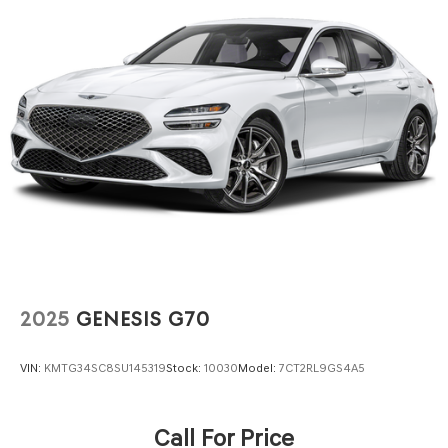
4-Wheel Disc Brakes w/4-Wheel ABS, Front Vented
Discs, Brake Assist, Hill Hold Control and Electric
Parking Brake
2025
GENESIS G70
VIN:
KMTG34SC8SU145319
Stock:
10030
Model:
7CT2RL9GS4A5
Call For Price