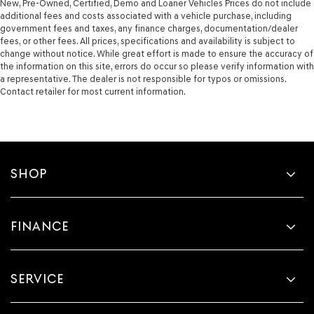
New, Pre-Owned, Certified, Demo and Loaner Vehicles Prices do not include
additional fees and costs associated with a vehicle purchase, including
government fees and taxes, any finance charges, documentation/dealer
fees, or other fees. All prices, specifications and availability is subject to
change without notice. While great effort is made to ensure the accuracy of
the information on this site, errors do occur so please verify information with
a representative. The dealer is not responsible for typos or omissions.
Contact retailer for most current information.
SHOP
FINANCE
SERVICE