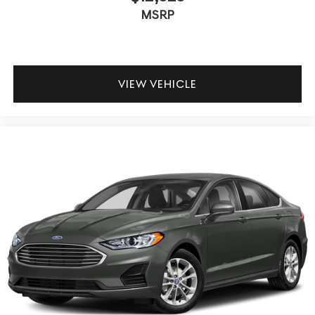
MSRP
VIEW VEHICLE