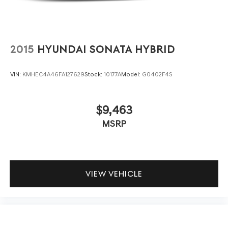
2015
HYUNDAI SONATA HYBRID
VIN:
KMHEC4A46FA127629
Stock:
10177A
Model:
G0402F4S
$9,463
MSRP
VIEW VEHICLE