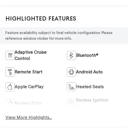
Highlighted Features
Feature availability subject to final vehicle configuration. Please
reference window sticker for more info.
Adaptive Cruise
Bluetooth®
Control
Remote Start
Android Auto
Apple CarPlay
Heated Seats
Keyless Ignition
Keyless Entry
System
View More Highlights...