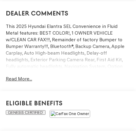
Dealer Comments
This 2025 Hyundai Elantra SEL Convenience in Fluid
Metal features: BEST COLOR!, 1 OWNER VEHICLE
w/CLEAN CAR FAX!!!, Remainder of factory Bumper to
Bumper Warranty!!!, Bluetooth®, Backup Camera, Apple
Carplay, Auto High-beam Headlights, Delay-off
headlights, Exterior Parking Camera Rear, First Aid Kit,
Fully automatic headlights, Navigation System, Option
Group 01, Panic alarm, Security system. Certified. Clean
Read More...
CARFAX. CARFAX One-Owner. 30/39 City/Highway MPG
Hyundai Certified Used Vehicles Details:
Eligible Benefits
* Vehicle History
* Includes 10-year/Unlimited Mileage Roadside
Assistance with Rental Car and Trip Interruption
Reimbursement; Please See Dealers for Specific Vehicle
Eligibility Requirements. 10-Year/100,000 Mile Hybrid/EV