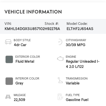
Vehicle Information
VIN:
Stock #:
Model Code:
KMHLS4DGXSU857102
H92276A
ELTHF2J6S4AS
BODY STYLE
CITY/HIGHWAY
4dr Car
30/39 MPG
EXTERIOR COLOR
ENGINE
Fluid Metal
Regular Unleaded I-
4 2.0 L/122
INTERIOR COLOR
TRANSMISSION
Gray
Variable
MILEAGE
FUEL TYPE
22,509
Gasoline Fuel