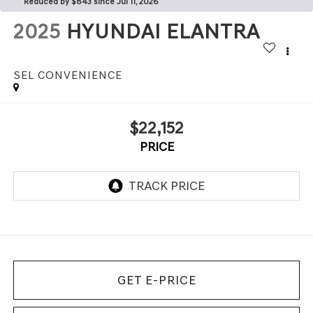
Reduced by $843 since Jul 11, 2026
2025
HYUNDAI ELANTRA
SEL CONVENIENCE
$22,152
PRICE
GET E-PRICE