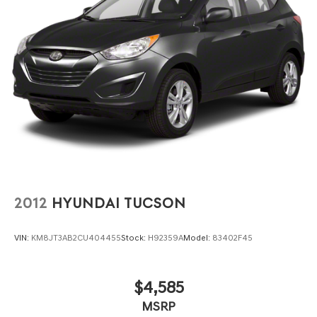
2012
HYUNDAI TUCSON
VIN:
KM8JT3AB2CU404455
Stock:
H92359A
Model:
83402F45
$4,585
MSRP