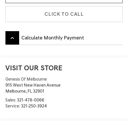
CLICK TO CALL
keyboard_arrow_up
Calculate Monthly Payment
VISIT OUR STORE
Genesis Of Melbourne
915 West New Haven Avenue
Melbourne
,
FL
32901
Sales:
321-478-0066
Service:
321-250-3924