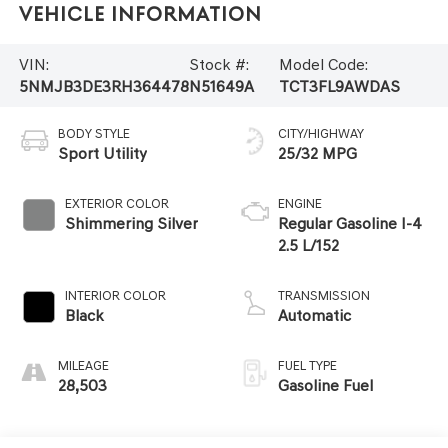
Vehicle Information
VIN:
Stock #:
Model Code:
5NMJB3DE3RH364478
N51649A
TCT3FL9AWDAS
BODY STYLE
CITY/HIGHWAY
Sport Utility
25/32 MPG
EXTERIOR COLOR
ENGINE
Shimmering Silver
Regular Gasoline I-4
2.5 L/152
INTERIOR COLOR
TRANSMISSION
Black
Automatic
MILEAGE
FUEL TYPE
28,503
Gasoline Fuel