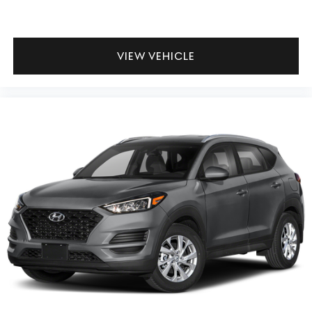
VIEW VEHICLE