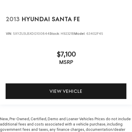
2013
HYUNDAI SANTA FE
VIN:
5XYZU3LBXDG100844
Stock:
H92321B
Model:
63402F45
$7,100
MSRP
VIEW VEHICLE
New, Pre-Owned, Certified, Demo and Loaner Vehicles Prices do not include
additional fees and costs associated with a vehicle purchase, including
government fees and taxes, any finance charges, documentation/dealer