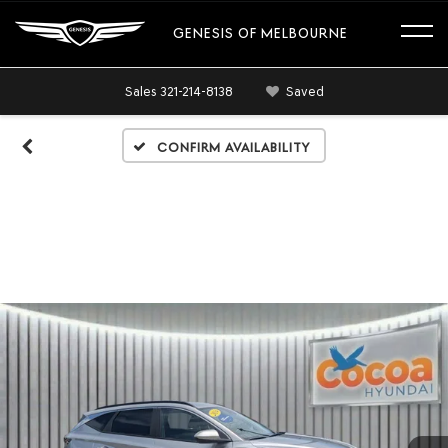
GENESIS OF MELBOURNE
Sales
321-214-8138
Saved
Confirm Availability