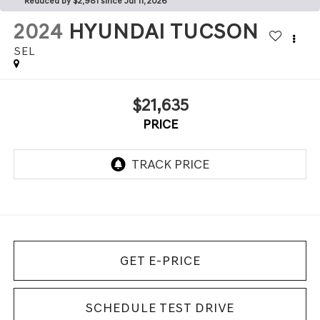
Reduced by $2,981 since Jul 11, 2026
2024
HYUNDAI TUCSON
SEL
$21,635
PRICE
GET E-PRICE
SCHEDULE TEST DRIVE