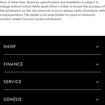
fees, or other fees. All prices, specifications and availability is subject to
change without notice. While great effort is made to ensure the accuracy of
the information on this site, errors do occur so please verify information with
a representative. The dealer is not responsible for typos or omissions.
Contact retailer for most current information.
SHOP
FINANCE
SERVICE
GENESIS