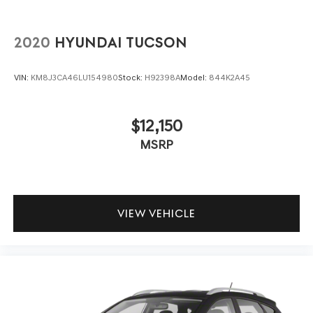
2020
HYUNDAI TUCSON
VIN:
KM8J3CA46LU154980
Stock:
H92398A
Model:
844K2A45
$12,150
MSRP
VIEW VEHICLE