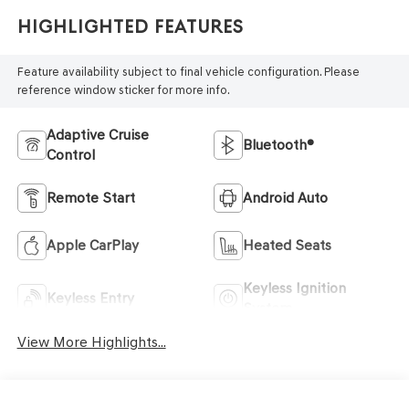
Highlighted Features
Feature availability subject to final vehicle configuration. Please
reference window sticker for more info.
Adaptive Cruise
Bluetooth®
Control
Remote Start
Android Auto
Apple CarPlay
Heated Seats
Keyless Ignition
Keyless Entry
System
View More Highlights...