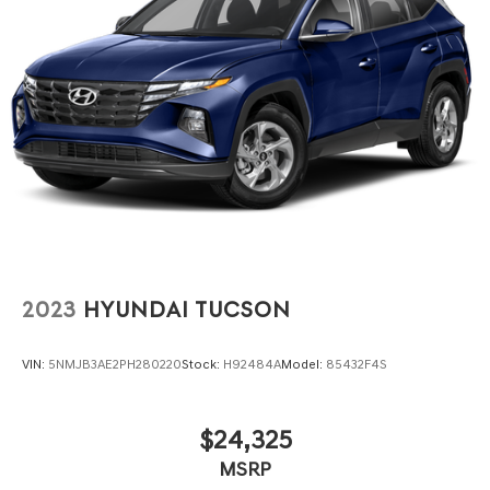
4-Wheel Disc Brakes w/4-Wheel ABS, Front Vented
Discs, Brake Assist, Hill Descent Control, Hill Hold
Control and Electric Parking Brake
2023
HYUNDAI TUCSON
VIN:
5NMJB3AE2PH280220
Stock:
H92484A
Model:
85432F4S
$24,325
MSRP