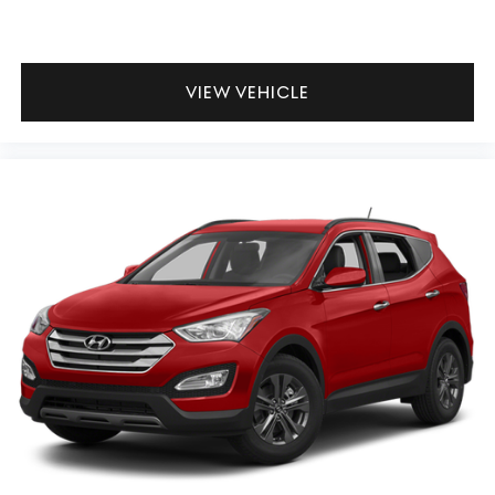
VIEW VEHICLE