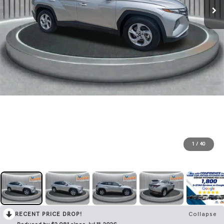
1
/
40
RECENT PRICE DROP!
Collapse