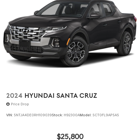
2024
HYUNDAI SANTA CRUZ
Price Drop
VIN:
5NTJA4DE0RH109039
Stock:
H92300A
Model:
SCT0FL9AP5A5
$25,800