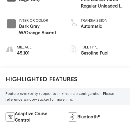
Regular Unleaded I-
4 2.5 L/152
INTERIOR COLOR
TRANSMISSION
Dark Gray
Automatic
W/Orange Accent
MILEAGE
FUEL TYPE
45,101
Gasoline Fuel
Highlighted Features
Feature availability subject to final vehicle configuration. Please
reference window sticker for more info.
Adaptive Cruise
Bluetooth®
Control