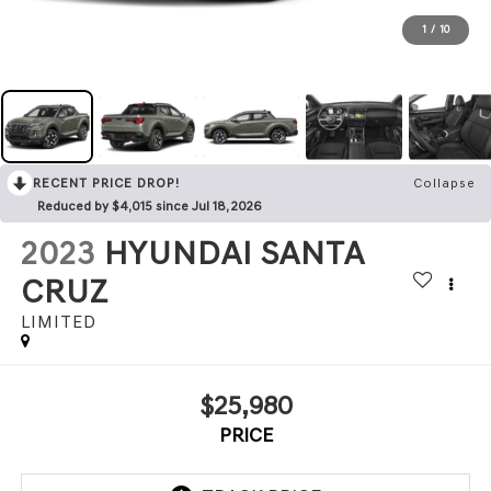
1
/
10
RECENT PRICE DROP!
Collapse
Reduced by $4,015 since Jul 18, 2026
2023
HYUNDAI SANTA
CRUZ
LIMITED
$25,980
PRICE