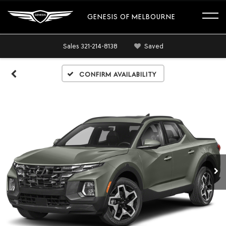
GENESIS OF MELBOURNE
Sales
321-214-8138
Saved
Confirm Availability