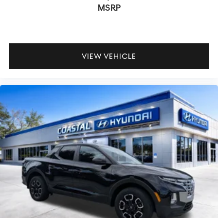
MSRP
VIEW VEHICLE