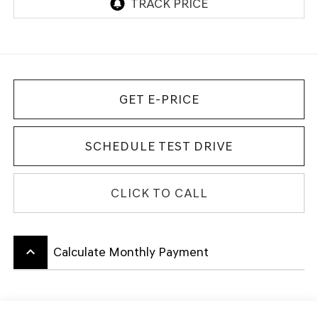
GET E-PRICE
SCHEDULE TEST DRIVE
CLICK TO CALL
keyboard_arrow_up
Calculate Monthly Payment