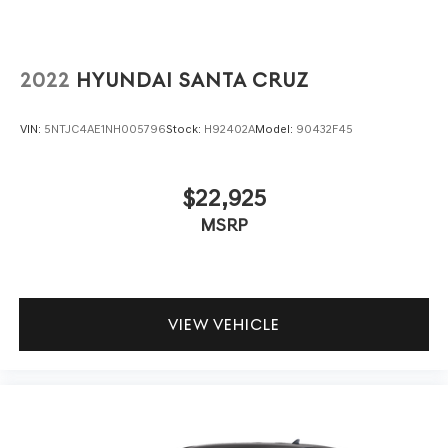
2022
HYUNDAI SANTA CRUZ
VIN:
5NTJC4AE1NH005796
Stock:
H92402A
Model:
90432F45
$22,925
MSRP
VIEW VEHICLE