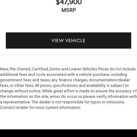
$47,900
MSRP
VIEW VEHICLE
New, Pre-Owned, Certified, Demo and Loaner Vehicles Prices do not include
additional fees and costs associated with a vehicle purchase, including
government fees and taxes, any finance charges, documentation/dealer
fees, or other fees. All prices, specifications and availability is subject to
change without notice. While great effort is made to ensure the accuracy of
the information on this site, errors do occur so please verify information with
a representative. The dealer is not responsible for typos or omissions.
Contact retailer for most current information.