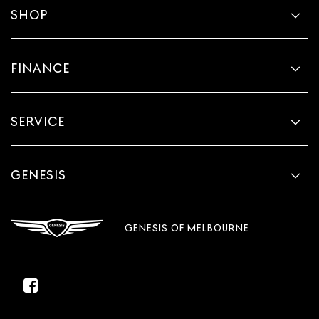
SHOP
FINANCE
SERVICE
GENESIS
GENESIS OF MELBOURNE