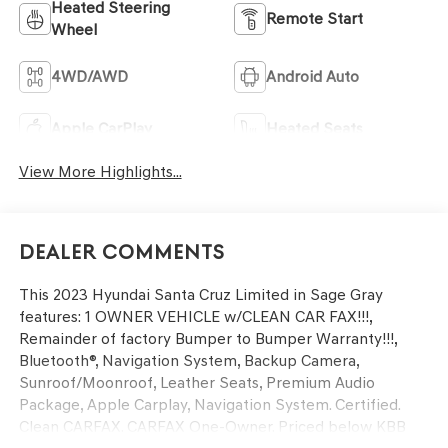
Heated Steering
Remote Start
Wheel
4WD/AWD
Android Auto
Apple CarPlay
Heated Seats
View More Highlights...
Dealer Comments
This 2023 Hyundai Santa Cruz Limited in Sage Gray
features: 1 OWNER VEHICLE w/CLEAN CAR FAX!!!,
Remainder of factory Bumper to Bumper Warranty!!!,
Bluetooth®, Navigation System, Backup Camera,
Sunroof/Moonroof, Leather Seats, Premium Audio
Package, Apple Carplay, Navigation System. Certified.
Clean CARFAX. CARFAX One-Owner. Priced below KBB