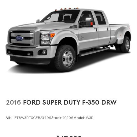
2016
FORD SUPER DUTY F-350 DRW
VIN:
1FT8W3DTXGEB23499
Stock:
10206
Model:
W3D