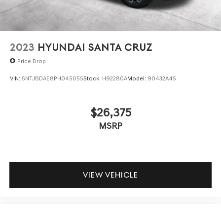
2023
HYUNDAI SANTA CRUZ
Price Drop
VIN:
5NTJBDAE8PH045055
Stock:
H92280A
Model:
90432A45
$26,375
MSRP
VIEW VEHICLE