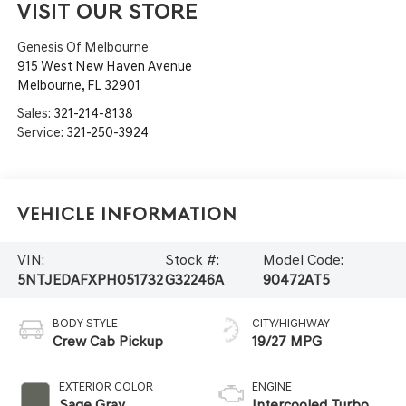
VISIT OUR STORE
Genesis Of Melbourne
915 West New Haven Avenue
Melbourne
,
FL
32901
Sales:
321-214-8138
Service:
321-250-3924
Vehicle Information
VIN:
Stock #:
Model Code:
5NTJEDAFXPH051732
G32246A
90472AT5
BODY STYLE
CITY/HIGHWAY
Crew Cab Pickup
19/27 MPG
EXTERIOR COLOR
ENGINE
Sage Gray
Intercooled Turbo