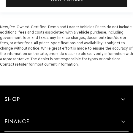
New, Pre-Owned, Certified, Demo and Loaner Vehicles Prices do not include
additional fees and costs associated with a vehicle purchase, including
government fees and taxes, any finance charges, documentation/dealer
fees, or other fees. All prices, specifications and availability is subject to
change without notice. While great effort is made to ensure the accuracy of
the information on this site, errors do occur so please verify information with
a representative. The dealer is not responsible for typos or omissions.
Contact retailer for most current information.
SHOP
FINANCE