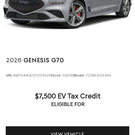
2026
GENESIS G70
VIN:
KMTG44SE9TU176529
Stock:
G32312
Model:
7C7ARJ5GS4A5
$7,500 EV Tax Credit
ELIGIBLE FOR
VIEW VEHICLE