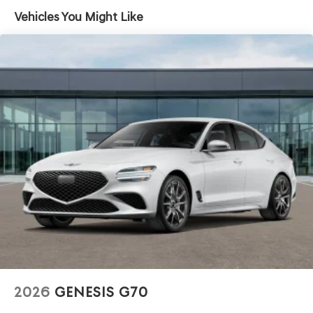
Vehicles You Might Like
2026
GENESIS G70