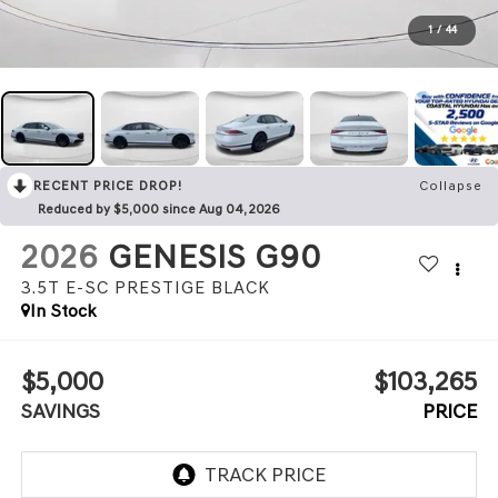
1
/
44
RECENT PRICE DROP!
Collapse
Reduced by $5,000 since Aug 04, 2026
2026
GENESIS G90
3.5T E-SC PRESTIGE BLACK
In Stock
$5,000
$103,265
SAVINGS
PRICE