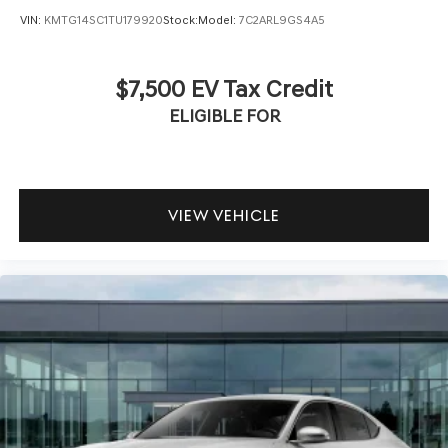
VIN:
KMTG14SC1TU179920
Stock:
Model:
7C2ARL9GS4A5
$7,500 EV Tax Credit
ELIGIBLE FOR
VIEW VEHICLE