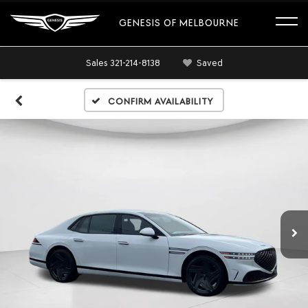
GENESIS OF MELBOURNE
Sales
321-214-8138
Saved
Confirm Availability