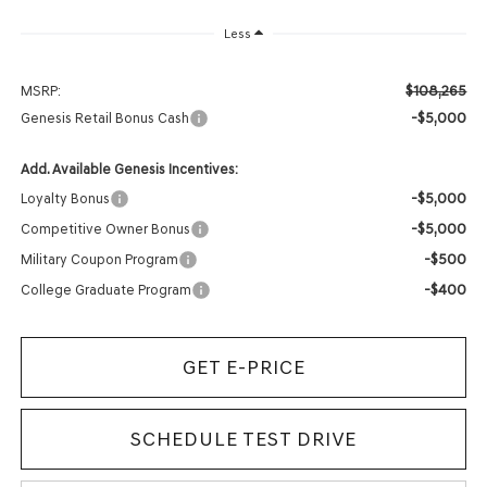
Less
$108,265
MSRP:
-$5,000
Genesis Retail Bonus Cash
Add. Available Genesis Incentives:
-$5,000
Loyalty Bonus
-$5,000
Competitive Owner Bonus
-$500
Military Coupon Program
-$400
College Graduate Program
GET E-PRICE
SCHEDULE TEST DRIVE