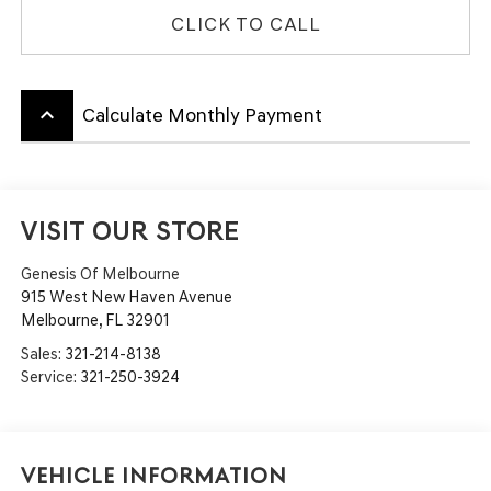
CLICK TO CALL
keyboard_arrow_up
Calculate Monthly Payment
VISIT OUR STORE
Genesis Of Melbourne
915 West New Haven Avenue
Melbourne
,
FL
32901
Sales:
321-214-8138
Service:
321-250-3924
Vehicle Information