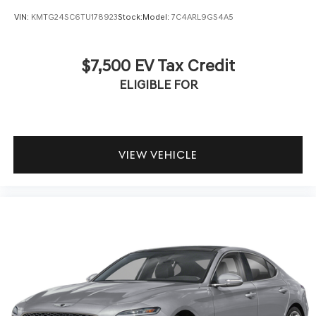
VIN:
KMTG24SC6TU178923
Stock:
Model:
7C4ARL9GS4A5
$7,500 EV Tax Credit
ELIGIBLE FOR
VIEW VEHICLE