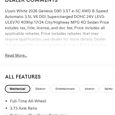
Dealer Comments
Uyuni White 2026 Genesis G90 3.5T e-SC AWD 8-Speed
Automatic 3.5L V6 DGI Supercharged DOHC 24V LEV3-
ULEV70 409hp 17/24 City/Highway MPG 4D Sedan Price
exludes tax, title, license, and doc fee. Price includes all
applicable rebates. Price includes rebates that may
require qualification, see dealer for more details. Dealer
not responsible for typographical errors. Price includes:
$5000 - Genesis Retail Bonus Cash. Exp. 09/08/2026
Read More...
All Features
Mechanical
Exterior
Entertainment
Interior
Safety
Full-Time All-Wheel
3.73 Axle Ratio