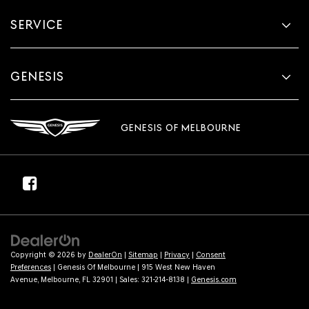
SERVICE
GENESIS
GENESIS OF MELBOURNE
Copyright © 2026
by
DealerOn
|
Sitemap
|
Privacy
|
Consent
Preferences
| Genesis Of Melbourne
|
915 West New Haven
Avenue,
Melbourne,
FL
32901
| Sales:
321-214-8138
|
Genesis.com