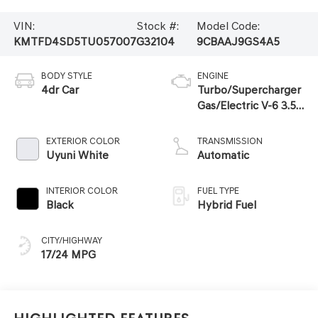
VIN:
Stock #:
Model Code:
KMTFD4SD5TU057007
G32104
9CBAAJ9GS4A5
BODY STYLE
ENGINE
4dr Car
Turbo/Supercharger
Gas/Electric V-6 3.5
L/212
EXTERIOR COLOR
TRANSMISSION
Uyuni White
Automatic
INTERIOR COLOR
FUEL TYPE
Black
Hybrid Fuel
CITY/HIGHWAY
17/24 MPG