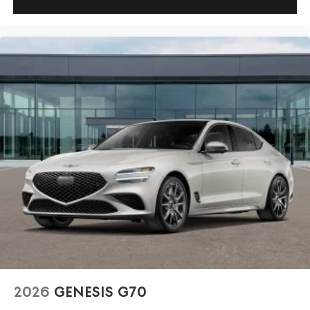
2026
GENESIS G70