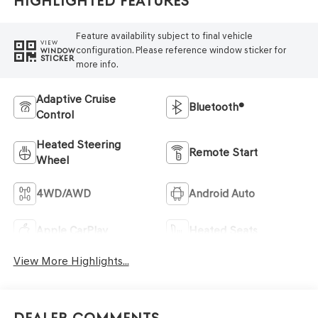
Highlighted Features
Feature availability subject to final vehicle
VIEW
configuration. Please reference window sticker for
WINDOW
STICKER
more info.
Adaptive Cruise
Bluetooth®
Control
Heated Steering
Remote Start
Wheel
4WD/AWD
Android Auto
Apple CarPlay
Heated Seats
View More Highlights...