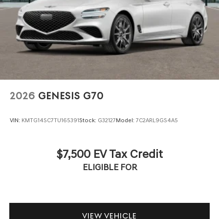
2026
GENESIS G70
VIN:
KMTG14SC7TU165391
Stock:
G32127
Model:
7C2ARL9GS4A5
$7,500 EV Tax Credit
ELIGIBLE FOR
VIEW VEHICLE