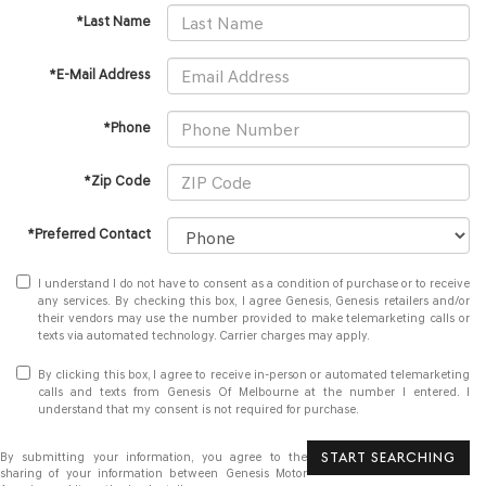
*Last Name
*E-Mail Address
*Phone
*Zip Code
*Preferred Contact
I understand I do not have to consent as a condition of purchase or to receive
any services. By checking this box, I agree Genesis, Genesis retailers and/or
their vendors may use the number provided to make telemarketing calls or
texts via automated technology. Carrier charges may apply.
By clicking this box, I agree to receive in-person or automated telemarketing
calls and texts from Genesis Of Melbourne at the number I entered. I
understand that my consent is not required for purchase.
START SEARCHING
By submitting your information, you agree to the
sharing of your information between Genesis Motor