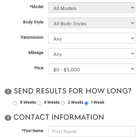
*Model
Body Style
Transmission
Mileage
Price
SEND RESULTS FOR HOW LONG?
2
8 Weeks
4 Weeks
2 Weeks
1 Week
CONTACT INFORMATION
3
*First Name