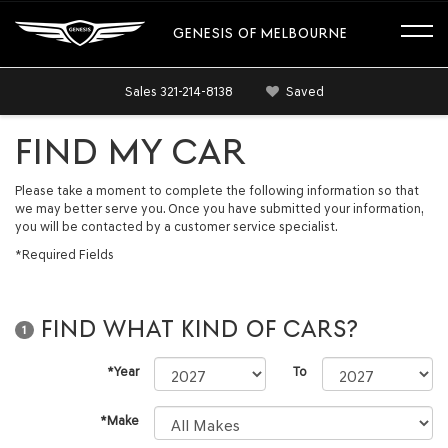
GENESIS OF MELBOURNE
Sales
321-214-8138
Saved
FIND MY CAR
Please take a moment to complete the following information so that
we may better serve you. Once you have submitted your information,
you will be contacted by a customer service specialist.
*Required Fields
FIND WHAT KIND OF CARS?
1
*Year
To
*Make