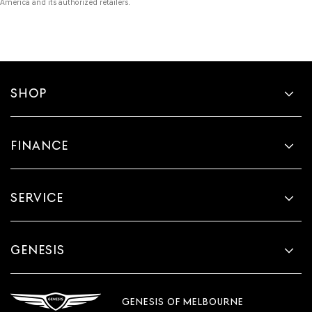
America and its authorized retailers.
SHOP
FINANCE
SERVICE
GENESIS
GENESIS OF MELBOURNE