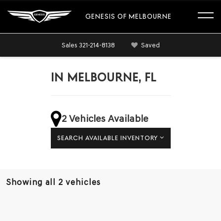
GENESIS OF MELBOURNE
Sales
321-214-8138
Saved
IN MELBOURNE, FL
2 Vehicles Available
SEARCH AVAILABLE INVENTORY
Showing all 2 vehicles