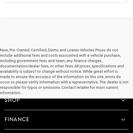
New, Pre-Owned, Certified, Demo and Loaner Vehicles Prices do not
include additional fees and costs associated with a vehicle purchase,
including government fees and taxes, any finance charges,
documentation/dealer fees, or other fees. All prices, specifications and
availability is subject to change without notice. While great effort is
made to ensure the accuracy of the information on this site, errors do
occur so please verify information with a representative. The dealer is not
responsible for typos or omissions. Contact retailer for most current
information.
SHOP
FINANCE