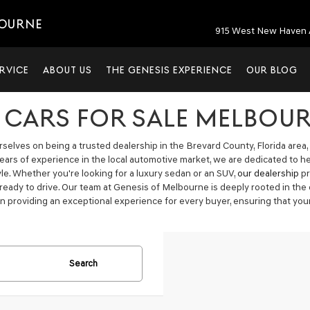
BOURNE
915 West New Haven 
RVICE
ABOUT US
THE GENESIS EXPERIENCE
OUR BLOG
 CARS FOR SALE MELBOUR
elves on being a trusted dealership in the Brevard County, Florida area, 
years of experience in the local automotive market, we are dedicated to h
tyle. Whether you're looking for a luxury sedan or an SUV,
our dealership
pr
 ready to drive. Our team at Genesis of Melbourne is deeply rooted in t
n providing an exceptional experience for every buyer, ensuring that your
Search