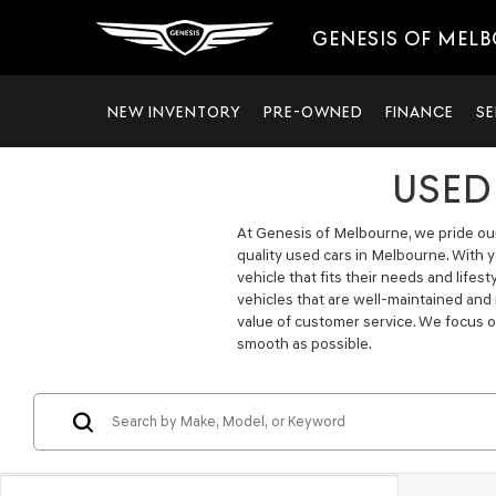
GENESIS OF MEL
NEW INVENTORY
PRE-OWNED
FINANCE
SE
USED
At Genesis of Melbourne, we pride ours
quality used cars in Melbourne. With 
vehicle that fits their needs and lifes
vehicles that are well-maintained and
value of customer service. We focus o
smooth as possible.