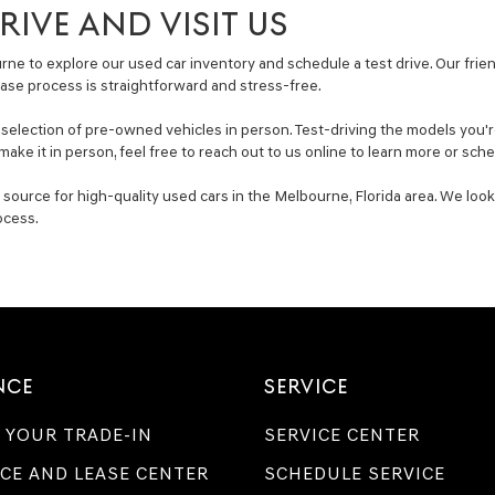
IVE AND VISIT US
ne to explore our used car inventory and schedule a test drive. Our friend
ase process is straightforward and stress-free.
lection of pre-owned vehicles in person. Test-driving the models you're i
make it in person, feel free to reach out to us online to learn more or sc
ource for high-quality used cars in the Melbourne, Florida area. We look
ocess.
NCE
SERVICE
 YOUR TRADE-IN
SERVICE CENTER
CE AND LEASE CENTER
SCHEDULE SERVICE