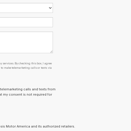
y services. By checking this box, I agree
o make telemarketing calls or texts via
 telemarketing calls and texts from
t my consent is not required for
is Motor America and its authorized retailers.