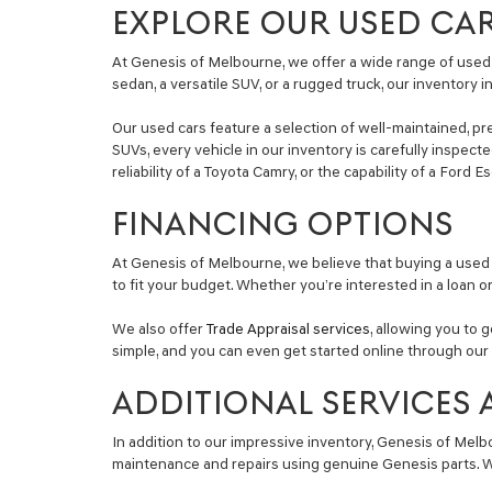
EXPLORE OUR USED CA
At Genesis of Melbourne, we offer a wide range of used 
sedan, a versatile SUV, or a rugged truck, our inventory 
Our used cars feature a selection of well-maintained, pr
SUVs, every vehicle in our inventory is carefully inspec
reliability of a Toyota Camry, or the capability of a Ford 
FINANCING OPTIONS
At Genesis of Melbourne, we believe that buying a used 
to fit your budget. Whether you’re interested in a loan o
We also offer
Trade Appraisal services
, allowing you to 
simple, and you can even get started online through our 
ADDITIONAL SERVICES 
In addition to our impressive inventory, Genesis of Melb
maintenance and repairs using genuine Genesis parts. Wh