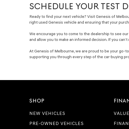
SCHEDULE YOUR TEST DR
Ready to find your next vehicle? Visit Genesis of Melbour
right used Genesis vehicle and ensuring that your purch
We encourage you to come to the dealership to see our se
and allow you to make an informed decision. If you can’t 
At Genesis of Melbourne, we are proud to be your go-to s
supporting you through every step of the car-buying pr
SHOP
FINA
NEW VEHICLES
VALUE
PRE-OWNED VEHICLES
FINAN