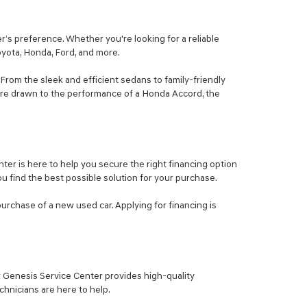
’s preference. Whether you're looking for a reliable
Toyota, Honda, Ford, and more.
From the sleek and efficient sedans to family-friendly
ou're drawn to the performance of a Honda Accord, the
er is here to help you secure the right financing option
ou find the best possible solution for your purchase.
purchase of a new used car. Applying for financing is
ur Genesis Service Center provides high-quality
hnicians are here to help.