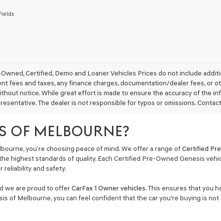
to
Fields
receive
any
services.
By
checking
this
box,
Owned, Certified, Demo and Loaner Vehicles Prices do not include additio
I
 fees and taxes, any finance charges, documentation/dealer fees, or other 
agree
thout notice. While great effort is made to ensure the accuracy of the inf
Genesis,
resentative. The dealer is not responsible for typos or omissions. Contact
Genesis
retailers
and/or
S OF MELBOURNE?
their
vendors
bourne, you’re choosing peace of mind. We offer a range of
Certified P
may
the highest standards of quality. Each Certified Pre-Owned Genesis vehi
use
reliability and safety.
the
number
provided
nd we are proud to offer
CarFax 1 Owner vehicles
. This ensures that you h
to
is of Melbourne, you can feel confident that the car you're buying is not 
make
telemarketing