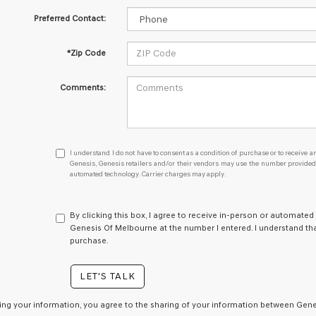
Preferred Contact:
*Zip Code
Comments:
I
I understand I do not have to consent as a condition of purchase or to receive an
understand
Genesis, Genesis retailers and/or their vendors may use the number provided t
automated technology. Carrier charges may apply.
I
do
not
have
By clicking this box, I agree to receive in-person or automated
to
Genesis Of Melbourne at the number I entered. I understand tha
consent
purchase.
as
a
LET'S TALK
condition
of
purchase
ing your information, you agree to the sharing of your information between Genes
or