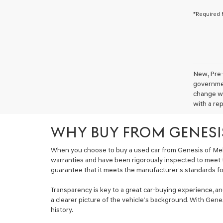
*Required 
New, Pre-
government
change wi
with a rep
WHY BUY FROM GENESI
When you choose to buy a used car from Genesis of Mel
warranties and have been rigorously inspected to meet 
guarantee that it meets the manufacturer’s standards for 
Transparency is key to a great car-buying experience, a
a clearer picture of the vehicle’s background. With Genes
history.