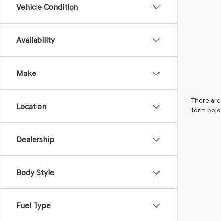
Vehicle Condition
Availability
Make
There are 
Location
form belo
Dealership
Body Style
Fuel Type