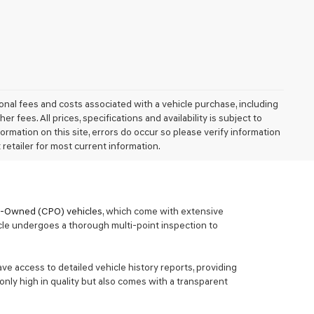
nal fees and costs associated with a vehicle purchase, including
fees. All prices, specifications and availability is subject to
ormation on this site, errors do occur so please verify information
 retailer for most current information.
re-Owned (CPO) vehicles
, which come with extensive
cle undergoes a thorough multi-point inspection to
ave access to detailed vehicle history reports, providing
only high in quality but also comes with a transparent