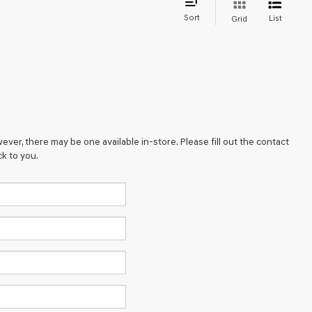
Sort
List
Grid
ever, there may be one available in-store. Please fill out the contact
k to you.