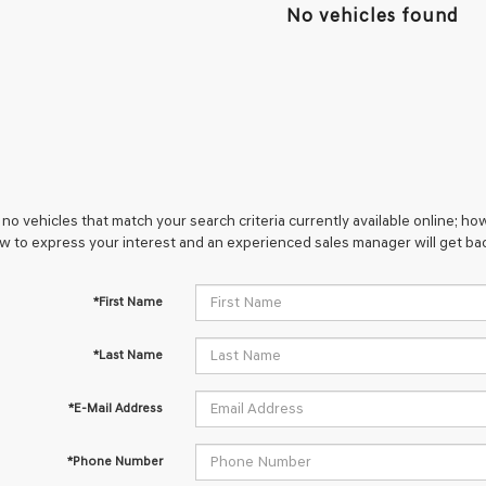
No vehicles found
no vehicles that match your search criteria currently available online; how
w to express your interest and an experienced sales manager will get bac
*First Name
*Last Name
*E-Mail Address
*Phone Number