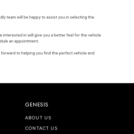
ly team will be happy to assist you in selecting the
nterested in will give you a better feel for the vehicle
hedule an appointment.
 forward to helping you find the perfect vehicle and
GENESIS
ABOUT US
CONTACT US