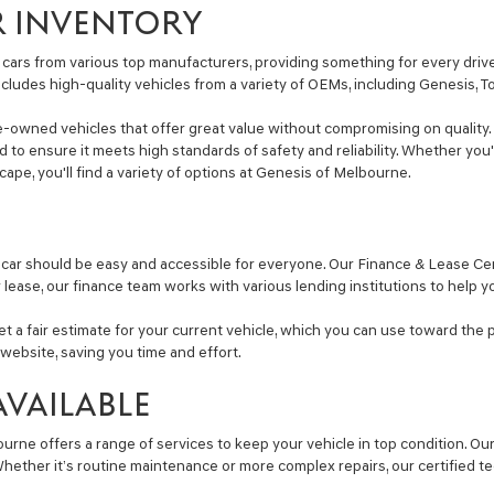
calls
R INVENTORY
or
texts
via
cars from various top manufacturers, providing something for every driver
automated
includes high-quality vehicles from a variety of OEMs, including Genesis, 
technology.
Carrier
e-owned vehicles that offer great value without compromising on quality. 
charges
ted to ensure it meets high standards of safety and reliability. Whether y
may
Escape, you'll find a variety of options at Genesis of Melbourne.
apply.
car should be easy and accessible for everyone. Our Finance & Lease Cent
r lease, our finance team works with various lending institutions to help y
get a fair estimate for your current vehicle, which you can use toward the 
website, saving you time and effort.
AVAILABLE
ourne offers a range of services to keep your vehicle in top condition. O
ether it’s routine maintenance or more complex repairs, our certified tec