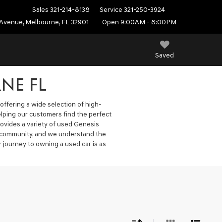
Sales
321-214-8138
Service
321-250-3924
Avenue, Melbourne, FL 32901
Open 9:00AM - 8:00PM
Saved
NE FL
offering a wide selection of high-
elping our customers find the perfect
ovides a variety of used Genesis
he community, and we understand the
 journey to owning a used car is as