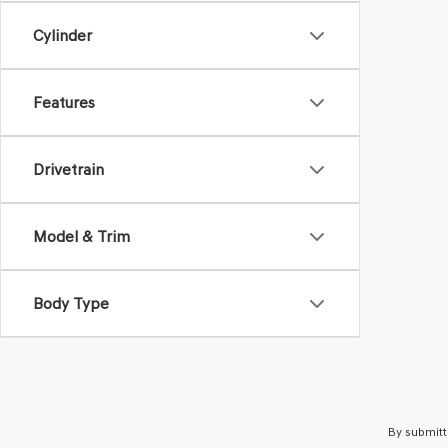
Cylinder
Features
Drivetrain
Model & Trim
Body Type
By submitt