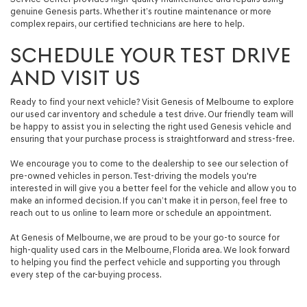
genuine Genesis parts. Whether it’s routine maintenance or more
complex repairs, our certified technicians are here to help.
SCHEDULE YOUR TEST DRIVE
AND VISIT US
Ready to find your next vehicle? Visit Genesis of Melbourne to explore
our used car inventory and schedule a test drive. Our friendly team will
be happy to assist you in selecting the right used Genesis vehicle and
ensuring that your purchase process is straightforward and stress-free.
We encourage you to come to the dealership to see our selection of
pre-owned vehicles in person. Test-driving the models you're
interested in will give you a better feel for the vehicle and allow you to
make an informed decision. If you can’t make it in person, feel free to
reach out to us online to learn more or schedule an appointment.
At Genesis of Melbourne, we are proud to be your go-to source for
high-quality used cars in the Melbourne, Florida area. We look forward
to helping you find the perfect vehicle and supporting you through
every step of the car-buying process.