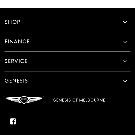
SHOP
FINANCE
SERVICE
GENESIS
GENESIS OF MELBOURNE