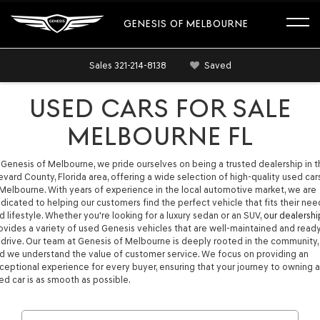
GENESIS OF MELBOURNE
Sales
321-214-8138
Saved
USED CARS FOR SALE
MELBOURNE FL
 Genesis of Melbourne, we pride ourselves on being a trusted dealership in 
evard County, Florida area, offering a wide selection of high-quality used car
 Melbourne. With years of experience in the local automotive market, we are
dicated to helping our customers find the perfect vehicle that fits their nee
d lifestyle. Whether you're looking for a luxury sedan or an SUV,
our dealershi
ovides a variety of used Genesis vehicles that are well-maintained and read
 drive. Our team at Genesis of Melbourne is deeply rooted in the community,
d we understand the value of customer service. We focus on providing an
ceptional experience for every buyer, ensuring that your journey to owning a
ed car is as smooth as possible.