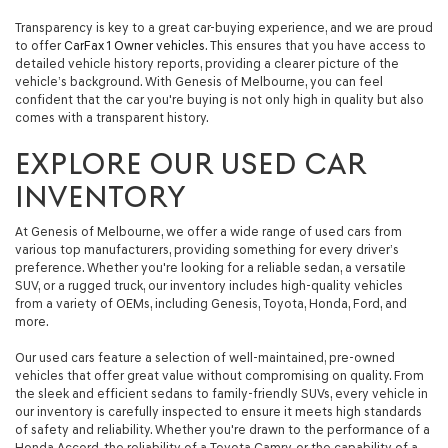
automated
Transparency is key to a great car-buying experience, and we are proud
technology.
to offer
CarFax 1 Owner vehicles
. This ensures that you have access to
Carrier
detailed vehicle history reports, providing a clearer picture of the
charges
vehicle’s background. With Genesis of Melbourne, you can feel
may
confident that the car you're buying is not only high in quality but also
apply.
comes with a transparent history.
EXPLORE OUR USED CAR
INVENTORY
At Genesis of Melbourne, we offer a wide range of used cars from
various top manufacturers, providing something for every driver’s
preference. Whether you're looking for a reliable sedan, a versatile
SUV, or a rugged truck, our inventory includes high-quality vehicles
from a variety of OEMs, including Genesis, Toyota, Honda, Ford, and
more.
Our used cars feature a selection of well-maintained, pre-owned
vehicles that offer great value without compromising on quality. From
the sleek and efficient sedans to family-friendly SUVs, every vehicle in
our inventory is carefully inspected to ensure it meets high standards
of safety and reliability. Whether you're drawn to the performance of a
Honda Accord, the reliability of a Toyota Camry, or the capability of a