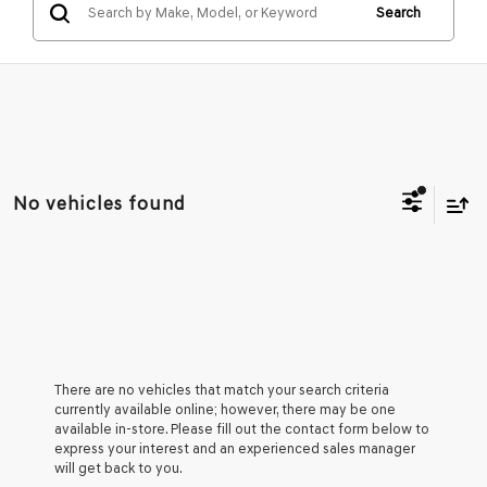
Search
No vehicles found
There are no vehicles that match your search criteria
currently available online; however, there may be one
available in-store. Please fill out the contact form below to
express your interest and an experienced sales manager
will get back to you.