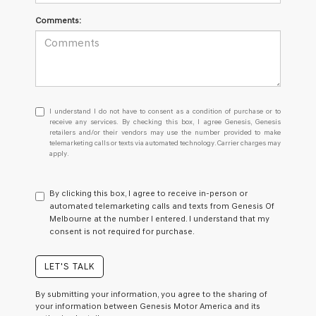
Comments:
I
I understand I do not have to consent as a condition of purchase or to
understand
receive any services. By checking this box, I agree Genesis, Genesis
retailers and/or their vendors may use the number provided to make
I
telemarketing calls or texts via automated technology. Carrier charges may
do
apply.
not
have
to
By clicking this box, I agree to receive in-person or
consent
automated telemarketing calls and texts from Genesis Of
as
Melbourne at the number I entered. I understand that my
a
consent is not required for purchase.
condition
of
purchase
LET'S TALK
or
to
By submitting your information, you agree to the sharing of
receive
your information between Genesis Motor America and its
any