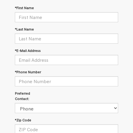
*First Name
*Last Name
*E-Mail Address
*Phone Number
Preferred
Contact:
*Zip Code