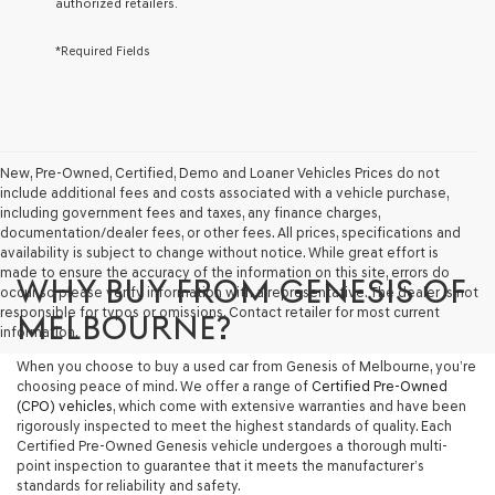
authorized retailers.
services.
By
*Required Fields
checking
this
box,
I
agree
Genesis,
Genesis
New, Pre-Owned, Certified, Demo and Loaner Vehicles Prices do not
retailers
include additional fees and costs associated with a vehicle purchase,
and/or
including government fees and taxes, any finance charges,
their
documentation/dealer fees, or other fees. All prices, specifications and
vendors
availability is subject to change without notice. While great effort is
may
made to ensure the accuracy of the information on this site, errors do
WHY BUY FROM GENESIS OF
use
occur so please verify information with a representative. The dealer is not
the
responsible for typos or omissions. Contact retailer for most current
MELBOURNE?
number
information.
provided
When you choose to buy a used car from Genesis of Melbourne, you’re
to
choosing peace of mind. We offer a range of
Certified Pre-Owned
make
(CPO) vehicles
, which come with extensive warranties and have been
telemarketing
rigorously inspected to meet the highest standards of quality. Each
calls
Certified Pre-Owned Genesis vehicle undergoes a thorough multi-
or
point inspection to guarantee that it meets the manufacturer’s
texts
standards for reliability and safety.
via