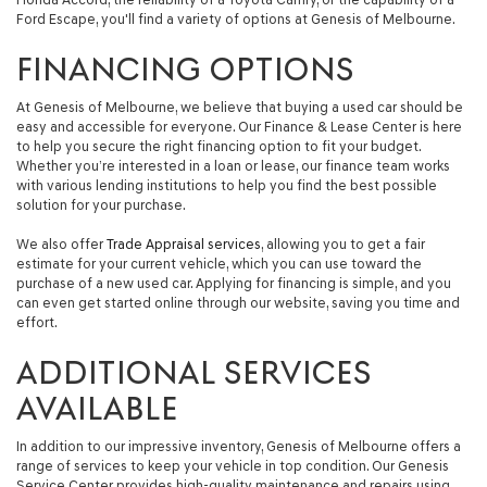
Ford Escape, you'll find a variety of options at Genesis of Melbourne.
FINANCING OPTIONS
At Genesis of Melbourne, we believe that buying a used car should be
easy and accessible for everyone. Our Finance & Lease Center is here
to help you secure the right financing option to fit your budget.
Whether you’re interested in a loan or lease, our finance team works
with various lending institutions to help you find the best possible
solution for your purchase.
We also offer
Trade Appraisal services
, allowing you to get a fair
estimate for your current vehicle, which you can use toward the
purchase of a new used car. Applying for financing is simple, and you
can even get started online through our website, saving you time and
effort.
ADDITIONAL SERVICES
AVAILABLE
In addition to our impressive inventory, Genesis of Melbourne offers a
range of services to keep your vehicle in top condition. Our Genesis
Service Center provides high-quality maintenance and repairs using