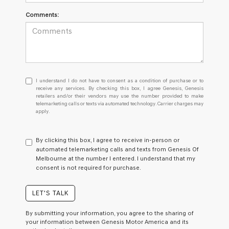
Comments:
I
I understand I do not have to consent as a condition of purchase or to
understand
receive any services. By checking this box, I agree Genesis, Genesis
retailers and/or their vendors may use the number provided to make
I
telemarketing calls or texts via automated technology. Carrier charges may
do
apply.
not
have
to
By clicking this box, I agree to receive in-person or
consent
automated telemarketing calls and texts from Genesis Of
as
Melbourne at the number I entered. I understand that my
a
consent is not required for purchase.
condition
of
purchase
LET'S TALK
or
to
By submitting your information, you agree to the sharing of
receive
your information between Genesis Motor America and its
any