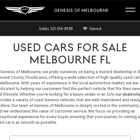
GENESIS OF MELBOURNE
Sales
321-214-8138
Saved
USED CARS FOR SALE
MELBOURNE FL
 Genesis of Melbourne, we pride ourselves on being a trusted dealership in 
evard County, Florida area, offering a wide selection of high-quality used car
 Melbourne. With years of experience in the local automotive market, we are
dicated to helping our customers find the perfect vehicle that fits their nee
d lifestyle. Whether you're looking for a luxury sedan or an SUV,
our dealershi
ovides a variety of used Genesis vehicles that are well-maintained and read
 drive. Our team at Genesis of Melbourne is deeply rooted in the community,
d we understand the value of customer service. We focus on providing an
ceptional experience for every buyer, ensuring that your journey to owning a
ed car is as smooth as possible.