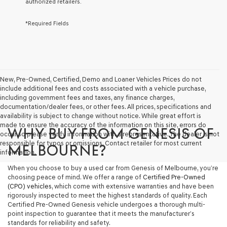
authorized retailers.
services.
By
*Required Fields
checking
this
box,
I
agree
Genesis,
Genesis
New, Pre-Owned, Certified, Demo and Loaner Vehicles Prices do not
retailers
include additional fees and costs associated with a vehicle purchase,
and/or
including government fees and taxes, any finance charges,
their
documentation/dealer fees, or other fees. All prices, specifications and
vendors
availability is subject to change without notice. While great effort is
may
made to ensure the accuracy of the information on this site, errors do
WHY BUY FROM GENESIS OF
use
occur so please verify information with a representative. The dealer is not
the
responsible for typos or omissions. Contact retailer for most current
MELBOURNE?
number
information.
provided
When you choose to buy a used car from Genesis of Melbourne, you’re
to
choosing peace of mind. We offer a range of
Certified Pre-Owned
make
(CPO) vehicles
, which come with extensive warranties and have been
telemarketing
rigorously inspected to meet the highest standards of quality. Each
calls
Certified Pre-Owned Genesis vehicle undergoes a thorough multi-
or
point inspection to guarantee that it meets the manufacturer’s
texts
standards for reliability and safety.
via