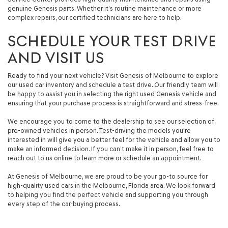
genuine Genesis parts. Whether it’s routine maintenance or more
complex repairs, our certified technicians are here to help.
SCHEDULE YOUR TEST DRIVE
AND VISIT US
Ready to find your next vehicle? Visit Genesis of Melbourne to explore
our used car inventory and schedule a test drive. Our friendly team will
be happy to assist you in selecting the right used Genesis vehicle and
ensuring that your purchase process is straightforward and stress-free.
We encourage you to come to the dealership to see our selection of
pre-owned vehicles in person. Test-driving the models you're
interested in will give you a better feel for the vehicle and allow you to
make an informed decision. If you can’t make it in person, feel free to
reach out to us online to learn more or schedule an appointment.
At Genesis of Melbourne, we are proud to be your go-to source for
high-quality used cars in the Melbourne, Florida area. We look forward
to helping you find the perfect vehicle and supporting you through
every step of the car-buying process.