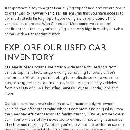
automated
Transparency is key to a great car-buying experience, and we are proud
technology.
to offer
CarFax 1 Owner vehicles
. This ensures that you have access to
Carrier
detailed vehicle history reports, providing a clearer picture of the
charges
vehicle’s background. With Genesis of Melbourne, you can feel
may
confident that the car you're buying is not only high in quality but also
apply.
comes with a transparent history.
EXPLORE OUR USED CAR
INVENTORY
At Genesis of Melbourne, we offer a wide range of used cars from
various top manufacturers, providing something for every driver’s
preference. Whether you're looking for a reliable sedan, a versatile
SUV, or a rugged truck, our inventory includes high-quality vehicles
from a variety of OEMs, including Genesis, Toyota, Honda, Ford, and
more.
Our used cars feature a selection of well-maintained, pre-owned
vehicles that offer great value without compromising on quality. From
the sleek and efficient sedans to family-friendly SUVs, every vehicle in
our inventory is carefully inspected to ensure it meets high standards
of safety and reliability. Whether you're drawn to the performance of a
Honda Accord, the reliability of a Toyota Camry, or the capability of a