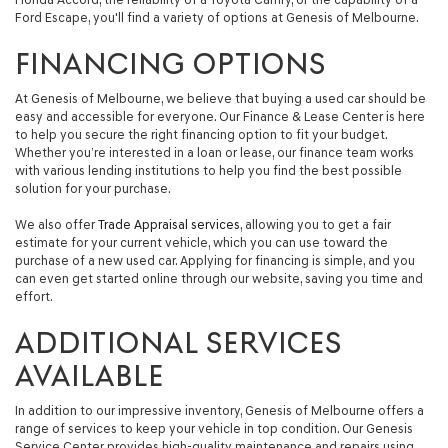
Ford Escape, you'll find a variety of options at Genesis of Melbourne.
FINANCING OPTIONS
At Genesis of Melbourne, we believe that buying a used car should be
easy and accessible for everyone. Our Finance & Lease Center is here
to help you secure the right financing option to fit your budget.
Whether you’re interested in a loan or lease, our finance team works
with various lending institutions to help you find the best possible
solution for your purchase.
We also offer
Trade Appraisal services
, allowing you to get a fair
estimate for your current vehicle, which you can use toward the
purchase of a new used car. Applying for financing is simple, and you
can even get started online through our website, saving you time and
effort.
ADDITIONAL SERVICES
AVAILABLE
In addition to our impressive inventory, Genesis of Melbourne offers a
range of services to keep your vehicle in top condition. Our Genesis
Service Center provides high-quality maintenance and repairs using