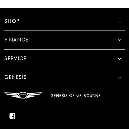
SHOP
FINANCE
SERVICE
GENESIS
GENESIS OF MELBOURNE