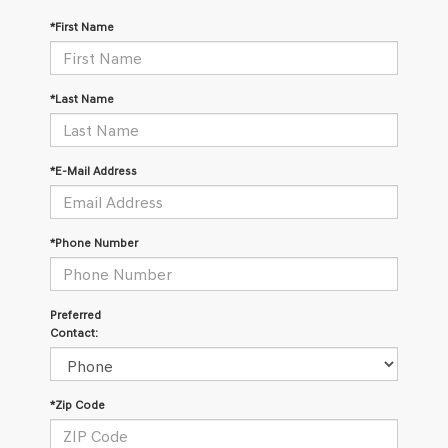
*First Name
*Last Name
*E-Mail Address
*Phone Number
Preferred
Contact:
*Zip Code