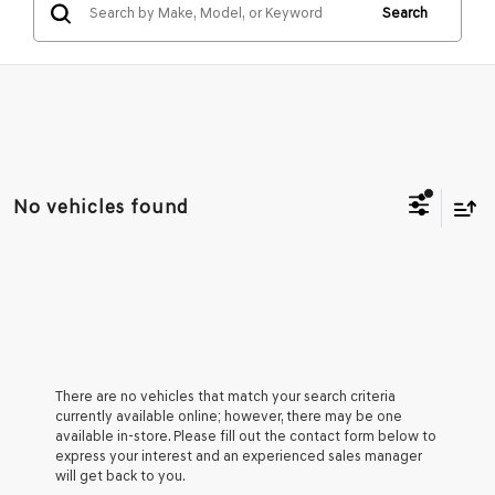
Search
No vehicles found
There are no vehicles that match your search criteria
currently available online; however, there may be one
available in-store. Please fill out the contact form below to
express your interest and an experienced sales manager
will get back to you.