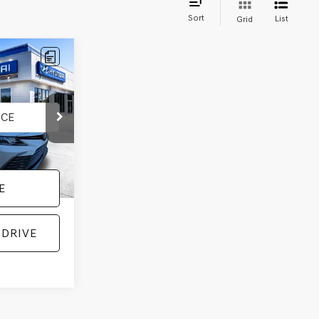
Sort
List
Grid
:
H92070A
Ext.
Int.
E
 DRIVE