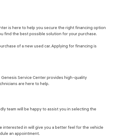
er is here to help you secure the right financing option
ou find the best possible solution for your purchase.
purchase of a new used car. Applying for financing is
ur Genesis Service Center provides high-quality
hnicians are here to help.
ly team will be happy to assist you in selecting the
nterested in will give you a better feel for the vehicle
hedule an appointment.