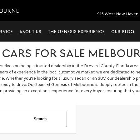
BOURNE
915 West New Haven 
RVICE
ABOUT US
THE GENESIS EXPERIENCE
OUR BLOG
 CARS FOR SALE MELBOUR
elves on being a trusted dealership in the Brevard County, Florida area, 
years of experience in the local automotive market, we are dedicated to h
tyle. Whether you're looking for a luxury sedan or an SUV,
our dealership
pr
 ready to drive. Our team at Genesis of Melbourne is deeply rooted in t
n providing an exceptional experience for every buyer, ensuring that your
Search