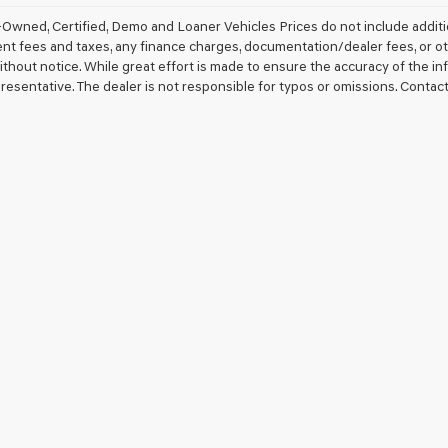
Owned, Certified, Demo and Loaner Vehicles Prices do not include additio
 fees and taxes, any finance charges, documentation/dealer fees, or other 
thout notice. While great effort is made to ensure the accuracy of the inf
resentative. The dealer is not responsible for typos or omissions. Contact