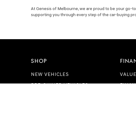
At Genesis of Melbourne, we are proud to be your go-to s
supporting you through every step of the car-buying pr
SHOP
FINA
NEW VEHICLES
VALUE
PRE-OWNED VEHICLES
FINAN
APPLY