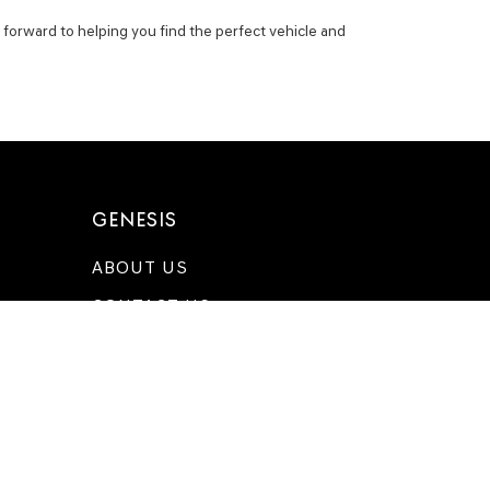
 forward to helping you find the perfect vehicle and
GENESIS
ABOUT US
CONTACT US
DIRECTIONS
MEET OUR TEAM