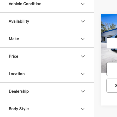
Vehicle Condition
Co
Availability
2023
LE
Make
Pric
Gene
VIN:
4T
Price
Model
36,88
Location
Dealership
Body Style