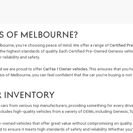
S OF MELBOURNE?
bourne, you’re choosing peace of mind. We offer a range of
Certified P
the highest standards of quality. Each Certified Pre-Owned Genesis vehi
reliability and safety.
nd we are proud to offer
CarFax 1 Owner vehicles
. This ensures that you h
is of Melbourne, you can feel confident that the car you're buying is not 
R INVENTORY
cars from various top manufacturers, providing something for every driver
includes high-quality vehicles from a variety of OEMs, including Genesis, 
e-owned vehicles that offer great value without compromising on quality. 
ted to ensure it meets high standards of safety and reliability. Whether y