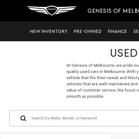
GENESIS OF MEL
NEW INVENTORY
PRE-OWNED
FINANCE
SE
USED
At Genesis of Melbourne, we pride ours
quality used cars in Melbourne. With 
vehicle that fits their needs and lifes
vehicles that are well-maintained and
value of customer service. We focus o
smooth as possible.