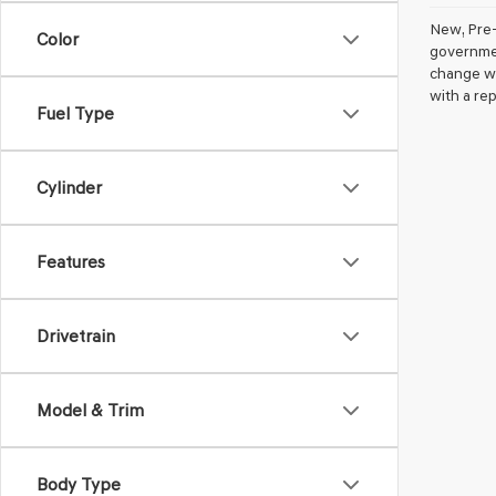
New, Pre-
Color
government
change wi
with a rep
Fuel Type
Cylinder
Features
Drivetrain
Model & Trim
Body Type