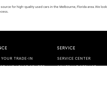
ource for high-quality used cars in the Melbourne, Florida area. We look
ocess.
NCE
SERVICE
 YOUR TRADE-IN
SERVICE CENTER
CE AND LEASE CENTER
SCHEDULE SERVICE
 FOR FINANCING