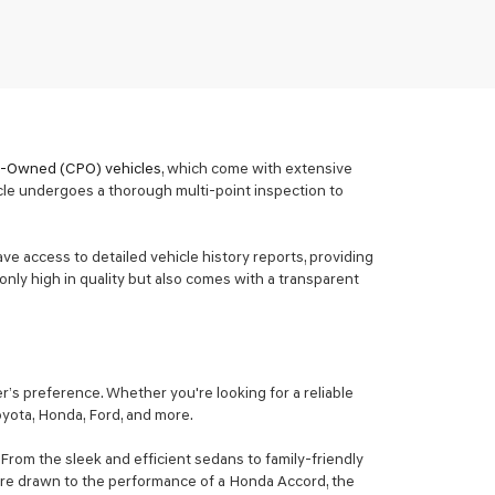
re-Owned (CPO) vehicles
, which come with extensive
cle undergoes a thorough multi-point inspection to
ave access to detailed vehicle history reports, providing
only high in quality but also comes with a transparent
’s preference. Whether you're looking for a reliable
Toyota, Honda, Ford, and more.
From the sleek and efficient sedans to family-friendly
ou're drawn to the performance of a Honda Accord, the