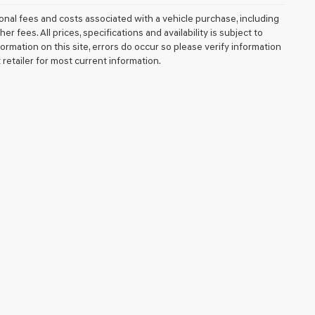
nal fees and costs associated with a vehicle purchase, including
fees. All prices, specifications and availability is subject to
ormation on this site, errors do occur so please verify information
 retailer for most current information.