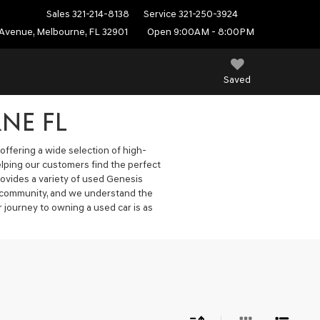
Sales
321-214-8138
Service
321-250-3924
Avenue, Melbourne, FL 32901
Open 9:00AM - 8:00PM
Saved
NE FL
offering a wide selection of high-
elping our customers find the perfect
ovides a variety of used Genesis
he community, and we understand the
 journey to owning a used car is as