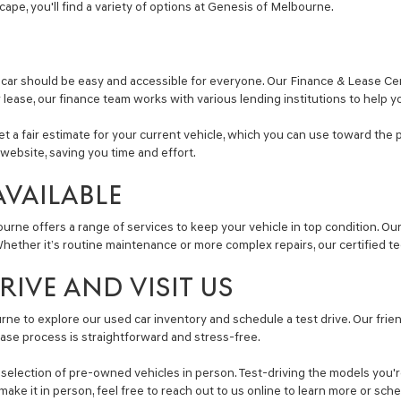
Escape, you'll find a variety of options at Genesis of Melbourne.
car should be easy and accessible for everyone. Our Finance & Lease Cent
r lease, our finance team works with various lending institutions to help y
get a fair estimate for your current vehicle, which you can use toward the 
website, saving you time and effort.
AVAILABLE
ourne offers a range of services to keep your vehicle in top condition. O
ether it’s routine maintenance or more complex repairs, our certified tec
IVE AND VISIT US
ne to explore our used car inventory and schedule a test drive. Our friend
ase process is straightforward and stress-free.
lection of pre-owned vehicles in person. Test-driving the models you're i
make it in person, feel free to reach out to us online to learn more or sc