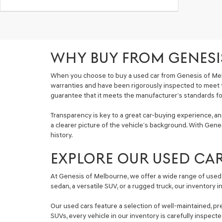
WHY BUY FROM GENESI
When you choose to buy a used car from Genesis of Mel
warranties and have been rigorously inspected to meet 
guarantee that it meets the manufacturer’s standards for 
Transparency is key to a great car-buying experience, a
a clearer picture of the vehicle’s background. With Genes
history.
EXPLORE OUR USED CA
At Genesis of Melbourne, we offer a wide range of used 
sedan, a versatile SUV, or a rugged truck, our inventory 
Our used cars feature a selection of well-maintained, pr
SUVs, every vehicle in our inventory is carefully inspec