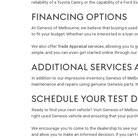
reliability of a Toyota Camry, or the capability of a Ford 
FINANCING OPTIONS
At Genesis of Melbourne, we believe that buying a used 
to fit your budget. Whether you’re interested in a loan o
We also offer
Trade Appraisal services
, allowing you to 
simple, and you can even get started online through our 
ADDITIONAL SERVICES 
In addition to our impressive inventory, Genesis of Melb
maintenance and repairs using genuine Genesis parts. Wh
SCHEDULE YOUR TEST DR
Ready to find your next vehicle? Visit Genesis of Melbour
right used Genesis vehicle and ensuring that your purch
We encourage you to come to the dealership to see our se
and allow you to make an informed decision. If you can’t 