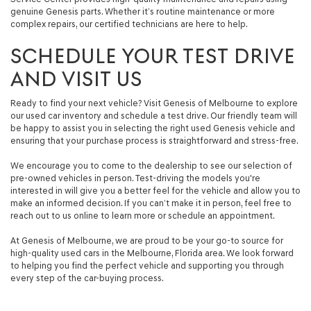
genuine Genesis parts. Whether it’s routine maintenance or more
complex repairs, our certified technicians are here to help.
SCHEDULE YOUR TEST DRIVE
AND VISIT US
Ready to find your next vehicle? Visit Genesis of Melbourne to explore
our used car inventory and schedule a test drive. Our friendly team will
be happy to assist you in selecting the right used Genesis vehicle and
ensuring that your purchase process is straightforward and stress-free.
We encourage you to come to the dealership to see our selection of
pre-owned vehicles in person. Test-driving the models you're
interested in will give you a better feel for the vehicle and allow you to
make an informed decision. If you can’t make it in person, feel free to
reach out to us online to learn more or schedule an appointment.
At Genesis of Melbourne, we are proud to be your go-to source for
high-quality used cars in the Melbourne, Florida area. We look forward
to helping you find the perfect vehicle and supporting you through
every step of the car-buying process.