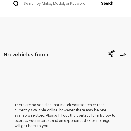
Search
No vehicles found
There are no vehicles that match your search criteria
currently available online; however, there may be one
available in-store. Please fill out the contact form below to
express your interest and an experienced sales manager
will get back to you.