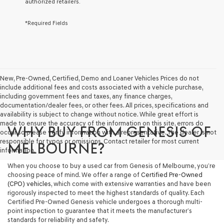
authorized retailers.
services.
By
*Required Fields
checking
this
box,
I
agree
Genesis,
Genesis
New, Pre-Owned, Certified, Demo and Loaner Vehicles Prices do not
retailers
include additional fees and costs associated with a vehicle purchase,
and/or
including government fees and taxes, any finance charges,
their
documentation/dealer fees, or other fees. All prices, specifications and
vendors
availability is subject to change without notice. While great effort is
may
made to ensure the accuracy of the information on this site, errors do
WHY BUY FROM GENESIS OF
use
occur so please verify information with a representative. The dealer is not
the
responsible for typos or omissions. Contact retailer for most current
MELBOURNE?
number
information.
provided
When you choose to buy a used car from Genesis of Melbourne, you’re
to
choosing peace of mind. We offer a range of
Certified Pre-Owned
make
(CPO) vehicles
, which come with extensive warranties and have been
telemarketing
rigorously inspected to meet the highest standards of quality. Each
calls
Certified Pre-Owned Genesis vehicle undergoes a thorough multi-
or
point inspection to guarantee that it meets the manufacturer’s
texts
standards for reliability and safety.
via