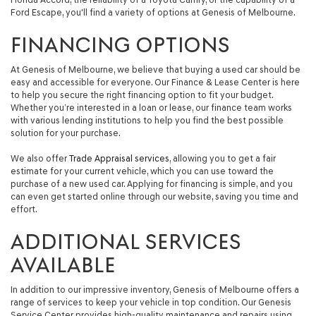
Ford Escape, you'll find a variety of options at Genesis of Melbourne.
FINANCING OPTIONS
At Genesis of Melbourne, we believe that buying a used car should be
easy and accessible for everyone. Our Finance & Lease Center is here
to help you secure the right financing option to fit your budget.
Whether you’re interested in a loan or lease, our finance team works
with various lending institutions to help you find the best possible
solution for your purchase.
We also offer
Trade Appraisal services
, allowing you to get a fair
estimate for your current vehicle, which you can use toward the
purchase of a new used car. Applying for financing is simple, and you
can even get started online through our website, saving you time and
effort.
ADDITIONAL SERVICES
AVAILABLE
In addition to our impressive inventory, Genesis of Melbourne offers a
range of services to keep your vehicle in top condition. Our Genesis
Service Center provides high-quality maintenance and repairs using