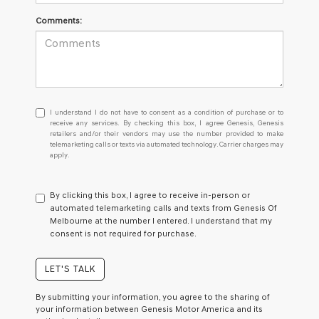
Comments:
I
I understand I do not have to consent as a condition of purchase or to
understand
receive any services. By checking this box, I agree Genesis, Genesis
retailers and/or their vendors may use the number provided to make
I
telemarketing calls or texts via automated technology. Carrier charges may
do
apply.
not
have
to
By clicking this box, I agree to receive in-person or
consent
automated telemarketing calls and texts from Genesis Of
as
Melbourne at the number I entered. I understand that my
a
consent is not required for purchase.
condition
of
purchase
LET'S TALK
or
to
By submitting your information, you agree to the sharing of
receive
your information between Genesis Motor America and its
any