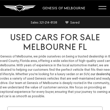
GENESIS OF MELBOURNE
Sales
321-214-8138
Saved
USED CARS FOR SALE
MELBOURNE FL
 Genesis of Melbourne, we pride ourselves on being a trusted dealership in 
evard County, Florida area, offering a wide selection of high-quality used car
 Melbourne. With years of experience in the local automotive market, we are
dicated to helping our customers find the perfect vehicle that fits their nee
d lifestyle. Whether you're looking for a luxury sedan or an SUV,
our dealershi
ovides a variety of used Genesis vehicles that are well-maintained and read
 drive. Our team at Genesis of Melbourne is deeply rooted in the community,
d we understand the value of customer service. We focus on providing an
ceptional experience for every buyer, ensuring that your journey to owning a
ed car is as smooth as possible.