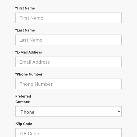
*First Name
*Last Name
*E-Mail Address
*Phone Number
Preferred
Contact:
*Zip Code