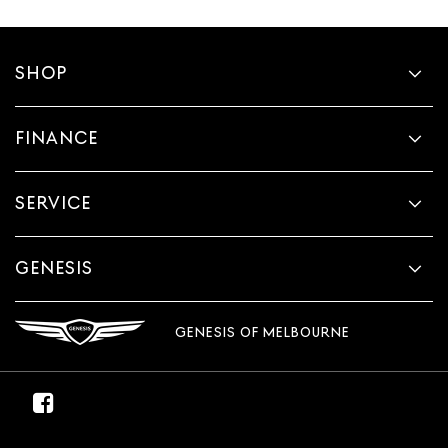
SHOP
FINANCE
SERVICE
GENESIS
GENESIS OF MELBOURNE