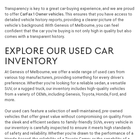
automated
Transparency is key to a great car-buying experience, and we are proud
technology.
to offer
CarFax 1 Owner vehicles
. This ensures that you have access to
Carrier
detailed vehicle history reports, providing a clearer picture of the
charges
vehicle’s background. With Genesis of Melbourne, you can feel
may
confident that the car you're buying is not only high in quality but also
apply.
comes with a transparent history.
EXPLORE OUR USED CAR
INVENTORY
At Genesis of Melbourne, we offer a wide range of used cars from
various top manufacturers, providing something for every driver’s
preference. Whether you're looking for a reliable sedan, a versatile
SUV, or a rugged truck, our inventory includes high-quality vehicles
from a variety of OEMs, including Genesis, Toyota, Honda, Ford, and
more.
Our used cars feature a selection of well-maintained, pre-owned
vehicles that offer great value without compromising on quality. From
the sleek and efficient sedans to family-friendly SUVs, every vehicle in
our inventory is carefully inspected to ensure it meets high standards
of safety and reliability. Whether you're drawn to the performance of a
Honda Accord, the reliability of a Toyota Camry, or the capability of a