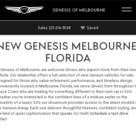
GENESIS OF MELBOURNE
Sales
321-214-8138
Saved
NEW GENESIS MELBOURNE
FLORIDA
 Genesis of Melbourne, we welcome drivers who expect more from their nex
hicle. Our dealership offers a full selection of new Genesis vehicles for sale,
signed for those who value refinement, performance, and timeless design.
nveniently located in Melbourne, Florida, we serve drivers from throughout 
ace Coast who are looking for something different in their next car or SUV.
ether you're interested in the confident lines of a midsize sedan or the
rsatility of a luxury SUV, our showroom provides access to the latest models 
e Genesis lineup. Each one delivers thoughtful features, confident styling, an
e kind of quiet sophistication that speaks for itself.
Schedule a test drive
day!