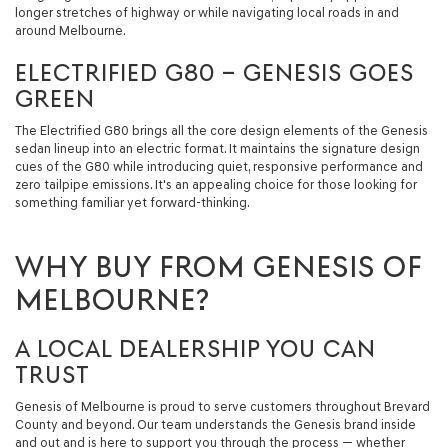
longer stretches of highway or while navigating local roads in and
around Melbourne.
ELECTRIFIED G80 – GENESIS GOES
GREEN
The Electrified G80 brings all the core design elements of the Genesis
sedan lineup into an electric format. It maintains the signature design
cues of the G80 while introducing quiet, responsive performance and
zero tailpipe emissions. It's an appealing choice for those looking for
something familiar yet forward-thinking.
WHY BUY FROM GENESIS OF
MELBOURNE?
A LOCAL DEALERSHIP YOU CAN
TRUST
Genesis of Melbourne is proud to serve customers throughout Brevard
County and beyond. Our team understands the Genesis brand inside
and out and is here to support you through the process — whether