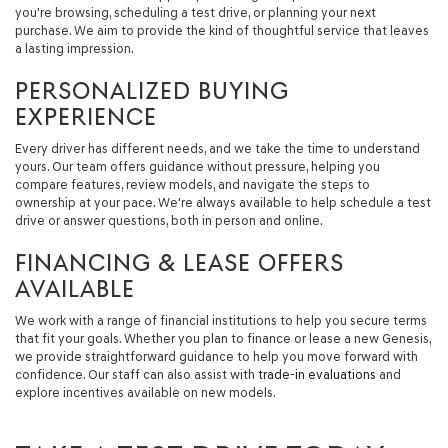
you're browsing, scheduling a test drive, or planning your next
purchase. We aim to provide the kind of thoughtful service that leaves
a lasting impression.
PERSONALIZED BUYING
EXPERIENCE
Every driver has different needs, and we take the time to understand
yours. Our team offers guidance without pressure, helping you
compare features, review models, and navigate the steps to
ownership at your pace. We're always available to help schedule a test
drive or answer questions, both in person and online.
FINANCING & LEASE OFFERS
AVAILABLE
We work with a range of financial institutions to help you secure terms
that fit your goals. Whether you plan to finance or lease a new Genesis,
we provide straightforward guidance to help you move forward with
confidence. Our staff can also assist with
trade-in evaluations
and
explore incentives available on new models.