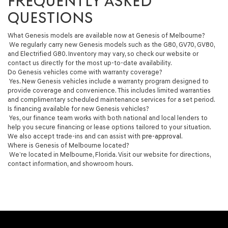
FREQUENTLY ASKED
QUESTIONS
What Genesis models are available now at Genesis of Melbourne?
We regularly carry new Genesis models such as the G80, GV70, GV80,
and Electrified G80. Inventory may vary, so check our website or
contact us directly for the most up-to-date availability.
Do Genesis vehicles come with warranty coverage?
Yes. New Genesis vehicles include a warranty program designed to
provide coverage and convenience. This includes limited warranties
and complimentary scheduled maintenance services for a set period.
Is financing available for new Genesis vehicles?
Yes, our finance team works with both national and local lenders to
help you secure financing or lease options tailored to your situation.
We also accept trade-ins and can assist with
pre-approval
.
Where is Genesis of Melbourne located?
We’re located in Melbourne, Florida. Visit our website for directions,
contact information, and showroom hours.