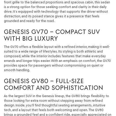
front grille to the balanced proportions and spacious cabin, this sedan
is a strong option for those seeking comfort and clarity in their daily
drive. It’s equipped with technology that supports the driver without
distraction, and its poised stance gives it a presence that feels
grounded and ready for the road.
GENESIS GV70 – COMPACT SUV
WITH BIG LUXURY
The GV70 offers a flexible layout with a refined interior, making it well-
suited to a wide range of lifestyles. Its styling is both athletic and
composed, while the interior includes features that make everyday
errands and longer trips easier. With an emphasis on comfort, the GV70
provides space for passengers without compromising on quiet or
smooth handling.
GENESIS GV80 – FULL-SIZE
COMFORT AND SOPHISTICATION
As the largest SUV in the Genesis lineup, the GV80 brings flexibility to
those looking for extra room without stepping away from refined
design. Inside, you’ll find thoughtful seating arrangements, intuitive
tech, and a layout that feels both welcoming and open. The GV80
brings a grounded feel and a confident ride, especially appreciated on