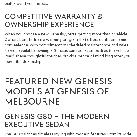
built around your needs.
COMPETITIVE WARRANTY &
OWNERSHIP EXPERIENCE
When you choose a new Genesis, you're getting more than a vehicle.
Owners benefit from a warranty program that offers confidence and
convenience. With complimentary scheduled maintenance and valet
service available, owning a Genesis can feel as smooth as the vehicle
itself. These thoughtful touches provide peace of mind long after you
leave the dealership.
FEATURED NEW GENESIS
MODELS AT GENESIS OF
MELBOURNE
GENESIS G80 – THE MODERN
EXECUTIVE SEDAN
The G80 balances timeless styling with modern features. From its wide