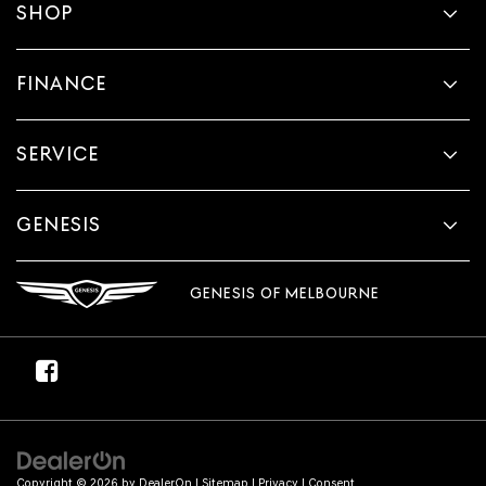
SHOP
FINANCE
SERVICE
GENESIS
GENESIS OF MELBOURNE
Copyright © 2026
by
DealerOn
|
Sitemap
|
Privacy
|
Consent