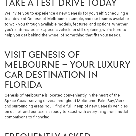
TAKE A TEST DRIVE TODAY
We invite you to experience a new Genesis for yourself. Scheduling a
test drive at Genesis of Melbourne is simple, and our team is available
to walk you through available models, features, and options. Whether
you're interested in a specific vehicle or still exploring, we’re here to
help you get behind the wheel of something that fits your needs.
VISIT GENESIS OF
MELBOURNE – YOUR LUXURY
CAR DESTINATION IN
FLORIDA
Genesis of Melbourne
is located conveniently in the heart of the
Space Coast, serving drivers throughout Melbourne, Palm Bay, Viera,
and surrounding areas. You’ll find a full lineup of new Genesis vehicles
on our lot, and our team is ready to assist with everything from model
comparisons to financing.