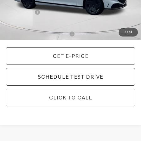
MSRP:
$108,265
Genesis Offers:
-$5,000
Final Price
$103,265
1
/
44
Add. Available Genesis Incentives:
-$10,900
GET E-PRICE
SCHEDULE TEST DRIVE
CLICK TO CALL