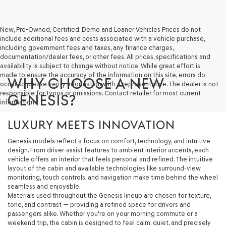
New, Pre-Owned, Certified, Demo and Loaner Vehicles Prices do not
include additional fees and costs associated with a vehicle purchase,
including government fees and taxes, any finance charges,
documentation/dealer fees, or other fees. All prices, specifications and
availability is subject to change without notice. While great effort is
made to ensure the accuracy of the information on this site, errors do
WHY CHOOSE A NEW
occur so please verify information with a representative. The dealer is not
responsible for typos or omissions. Contact retailer for most current
GENESIS?
information.
LUXURY MEETS INNOVATION
Genesis models reflect a focus on comfort, technology, and intuitive
design. From driver-assist features to ambient interior accents, each
vehicle offers an interior that feels personal and refined. The intuitive
layout of the cabin and available technologies like surround-view
monitoring, touch controls, and navigation make time behind the wheel
seamless and enjoyable.
Materials used throughout the Genesis lineup are chosen for texture,
tone, and contrast — providing a refined space for drivers and
passengers alike. Whether you're on your morning commute or a
weekend trip, the cabin is designed to feel calm, quiet, and precisely