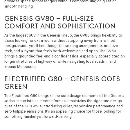
provides space for passengers without compromising on quiet or
smooth handling.
GENESIS GV80 – FULL-SIZE
COMFORT AND SOPHISTICATION
As the largest SUV in the Genesis lineup, the GV80 brings flexibility to
those looking for extra room without stepping away from refined
design. Inside, you’ll find thoughtful seating arrangements, intuitive
tech, and a layout that feels both welcoming and open. The GV80
brings a grounded feel and a confident ride, especially appreciated on
longer stretches of highway or while navigating local roads in and
around Melbourne.
ELECTRIFIED G80 – GENESIS GOES
GREEN
The Electrified G80 brings all the core design elements of the Genesis
sedan lineup into an electric format. It maintains the signature design
cues of the G80 while introducing quiet, responsive performance and
zero tailpipe emissions. It's an appealing choice for those looking for
something familiar yet forward-thinking.