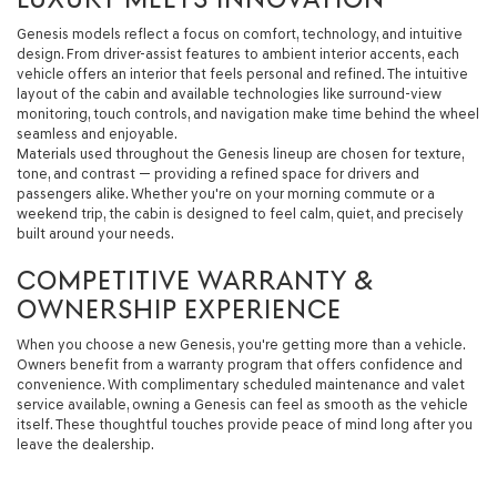
Genesis models reflect a focus on comfort, technology, and intuitive
design. From driver-assist features to ambient interior accents, each
vehicle offers an interior that feels personal and refined. The intuitive
layout of the cabin and available technologies like surround-view
monitoring, touch controls, and navigation make time behind the wheel
seamless and enjoyable.
Materials used throughout the Genesis lineup are chosen for texture,
tone, and contrast — providing a refined space for drivers and
passengers alike. Whether you're on your morning commute or a
weekend trip, the cabin is designed to feel calm, quiet, and precisely
built around your needs.
COMPETITIVE WARRANTY &
OWNERSHIP EXPERIENCE
When you choose a new Genesis, you're getting more than a vehicle.
Owners benefit from a warranty program that offers confidence and
convenience. With complimentary scheduled maintenance and valet
service available, owning a Genesis can feel as smooth as the vehicle
itself. These thoughtful touches provide peace of mind long after you
leave the dealership.