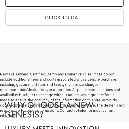
CLICK TO CALL
New, Pre-Owned, Certified, Demo and Loaner Vehicles Prices do not
include additional fees and costs associated with a vehicle purchase,
including government fees and taxes, any finance charges,
documentation/dealer fees, or other fees. All prices, specifications and
availability is subject to change without notice. While great effort is
made to ensure the accuracy of the information on this site, errors do
WHY CHOOSE A NEW
occur so please verify information with a representative. The dealer is not
responsible for typos or omissions. Contact retailer for most current
GENESIS?
information.
LUXURY MEETS INNOVATION