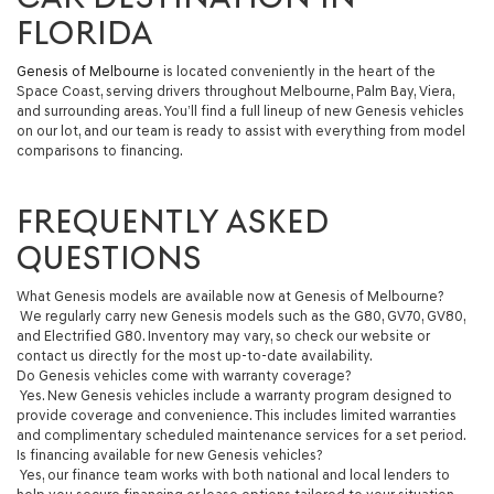
FLORIDA
Genesis of Melbourne
is located conveniently in the heart of the
Space Coast, serving drivers throughout Melbourne, Palm Bay, Viera,
and surrounding areas. You’ll find a full lineup of new Genesis vehicles
on our lot, and our team is ready to assist with everything from model
comparisons to financing.
FREQUENTLY ASKED
QUESTIONS
What Genesis models are available now at Genesis of Melbourne?
We regularly carry new Genesis models such as the G80, GV70, GV80,
and Electrified G80. Inventory may vary, so check our website or
contact us directly for the most up-to-date availability.
Do Genesis vehicles come with warranty coverage?
Yes. New Genesis vehicles include a warranty program designed to
provide coverage and convenience. This includes limited warranties
and complimentary scheduled maintenance services for a set period.
Is financing available for new Genesis vehicles?
Yes, our finance team works with both national and local lenders to