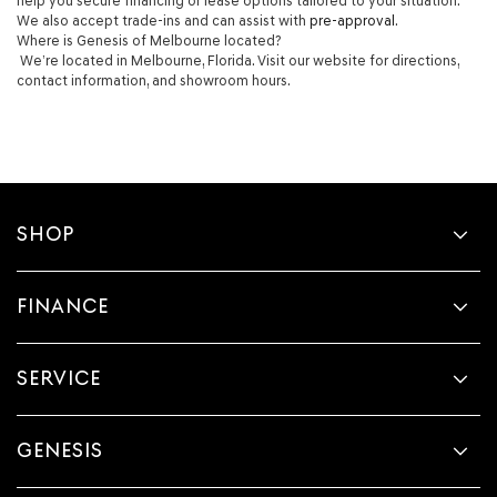
help you secure financing or lease options tailored to your situation.
We also accept trade-ins and can assist with
pre-approval
.
Where is Genesis of Melbourne located?
We’re located in Melbourne, Florida. Visit our website for directions,
contact information, and showroom hours.
SHOP
FINANCE
SERVICE
GENESIS