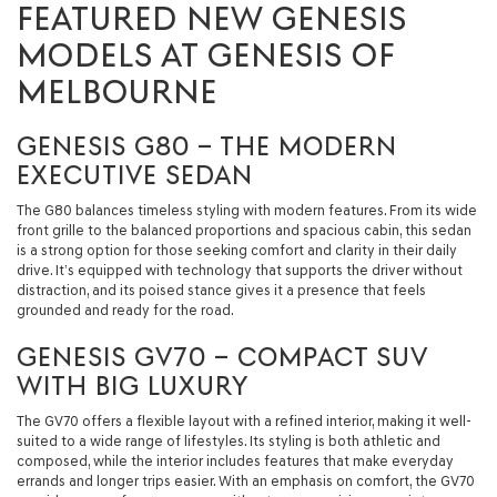
FEATURED NEW GENESIS
MODELS AT GENESIS OF
MELBOURNE
GENESIS G80 – THE MODERN
EXECUTIVE SEDAN
The G80 balances timeless styling with modern features. From its wide
front grille to the balanced proportions and spacious cabin, this sedan
is a strong option for those seeking comfort and clarity in their daily
drive. It’s equipped with technology that supports the driver without
distraction, and its poised stance gives it a presence that feels
grounded and ready for the road.
GENESIS GV70 – COMPACT SUV
WITH BIG LUXURY
The GV70 offers a flexible layout with a refined interior, making it well-
suited to a wide range of lifestyles. Its styling is both athletic and
composed, while the interior includes features that make everyday
errands and longer trips easier. With an emphasis on comfort, the GV70