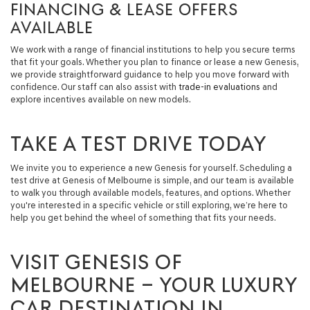
FINANCING & LEASE OFFERS
AVAILABLE
We work with a range of financial institutions to help you secure terms
that fit your goals. Whether you plan to finance or lease a new Genesis,
we provide straightforward guidance to help you move forward with
confidence. Our staff can also assist with
trade-in evaluations
and
explore incentives available on new models.
TAKE A TEST DRIVE TODAY
We invite you to experience a new Genesis for yourself. Scheduling a
test drive at Genesis of Melbourne is simple, and our team is available
to walk you through available models, features, and options. Whether
you're interested in a specific vehicle or still exploring, we’re here to
help you get behind the wheel of something that fits your needs.
VISIT GENESIS OF
MELBOURNE – YOUR LUXURY
CAR DESTINATION IN