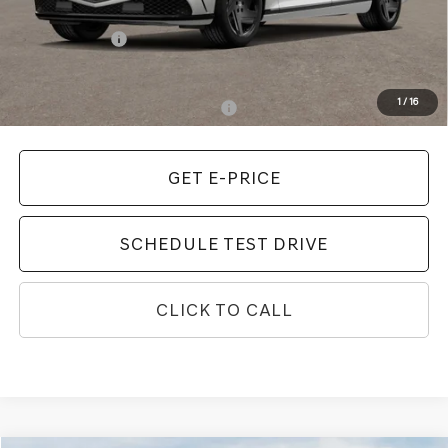
MSRP:
$108,265
Genesis Offers:
-$5,000
Final Price
$103,265
1
/
16
Add. Available Genesis Incentives:
-$10,900
GET E-PRICE
SCHEDULE TEST DRIVE
CLICK TO CALL