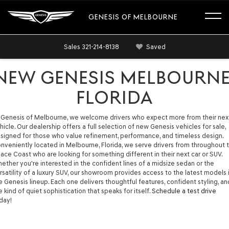
GENESIS OF MELBOURNE
Sales
321-214-8138
Saved
NEW GENESIS MELBOURNE
FLORIDA
 Genesis of Melbourne, we welcome drivers who expect more from their nex
hicle. Our dealership offers a full selection of new Genesis vehicles for sale,
signed for those who value refinement, performance, and timeless design.
nveniently located in Melbourne, Florida, we serve drivers from throughout 
ace Coast who are looking for something different in their next car or SUV.
ether you're interested in the confident lines of a midsize sedan or the
rsatility of a luxury SUV, our showroom provides access to the latest models 
e Genesis lineup. Each one delivers thoughtful features, confident styling, an
e kind of quiet sophistication that speaks for itself.
Schedule a test drive
day!