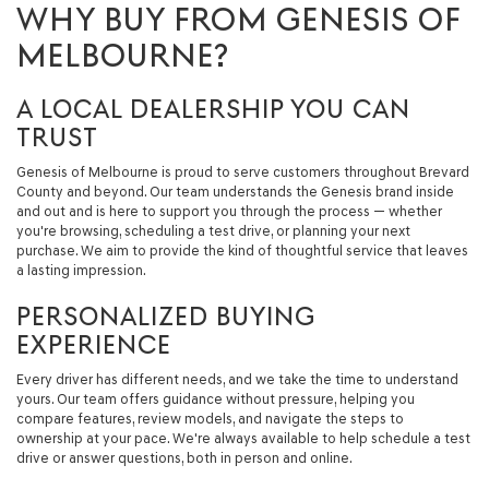
WHY BUY FROM GENESIS OF
MELBOURNE?
A LOCAL DEALERSHIP YOU CAN
TRUST
Genesis of Melbourne is proud to serve customers throughout Brevard
County and beyond. Our team understands the Genesis brand inside
and out and is here to support you through the process — whether
you're browsing, scheduling a test drive, or planning your next
purchase. We aim to provide the kind of thoughtful service that leaves
a lasting impression.
PERSONALIZED BUYING
EXPERIENCE
Every driver has different needs, and we take the time to understand
yours. Our team offers guidance without pressure, helping you
compare features, review models, and navigate the steps to
ownership at your pace. We're always available to help schedule a test
drive or answer questions, both in person and online.